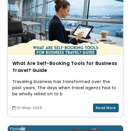
What Are Self-Booking Tools for Business
Travel? Guide
Traveling business has transformed over the
past years. The days when travel agents had to
be wholly relied on to b
01-May-2026
Read More