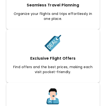
Seamless Travel Planning
Organize your flights and trips effortlessly in
one place.
Exclusive Flight Offers
Find offers and the best prices, making each
visit pocket-friendly.