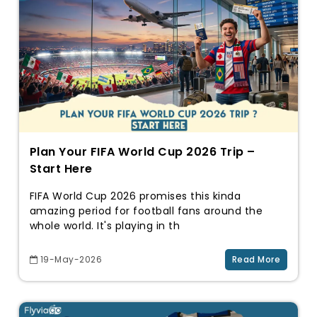
Plan Your FIFA World Cup 2026 Trip –
Start Here
FIFA World Cup 2026 promises this kinda
amazing period for football fans around the
whole world. It's playing in th
19-May-2026
Read More