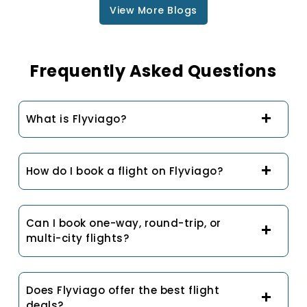
View More Blogs
Frequently Asked Questions
What is Flyviago?
How do I book a flight on Flyviago?
Can I book one-way, round-trip, or
multi-city flights?
Does Flyviago offer the best flight
deals?