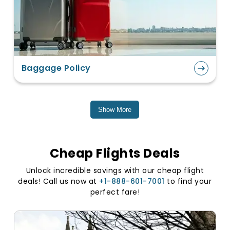
Baggage Policy
Show More
Cheap Flights Deals
Unlock incredible savings with our cheap flight
deals! Call us now at
+1-888-601-7001
to find your
perfect fare!