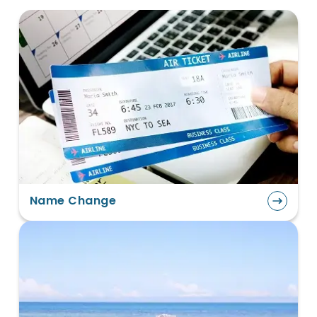
Name Change