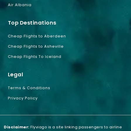
Air Albania
Top Destinations
Cheap Flights to Aberdeen
Cheap Flights to Asheville
Cheap Flights To Iceland
Legal
Terms & Conditions
Privacy Policy
Disclaimer:
Flyviago is a site linking passengers to airline