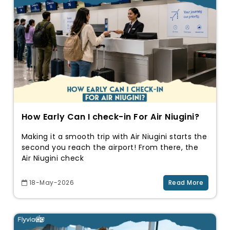
How Early Can I check-in For Air Niugini?
Making it a smooth trip with Air Niugini starts the
second you reach the airport! From there, the
Air Niugini check
18-May-2026
Read More