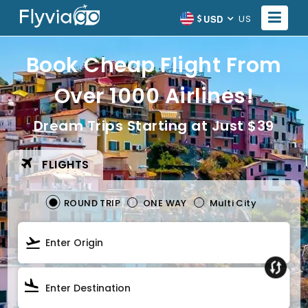
USD
US
Book Cheap Flight From
Over 1000 Airlines!
Dream Trips Starting at Just $39
FLIGHTS
ROUND TRIP
ONE WAY
Multi City