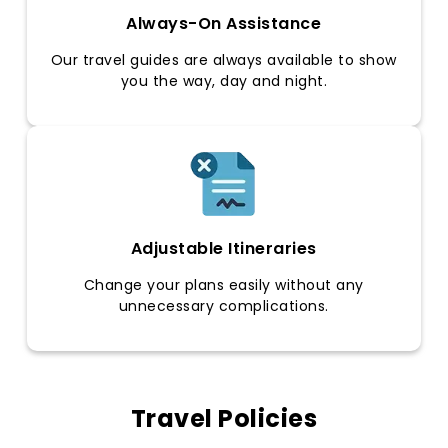
Always-On Assistance
Our travel guides are always available to show
you the way, day and night.
Adjustable Itineraries
Change your plans easily without any
unnecessary complications.
Travel Policies