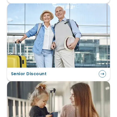
Senior Discount