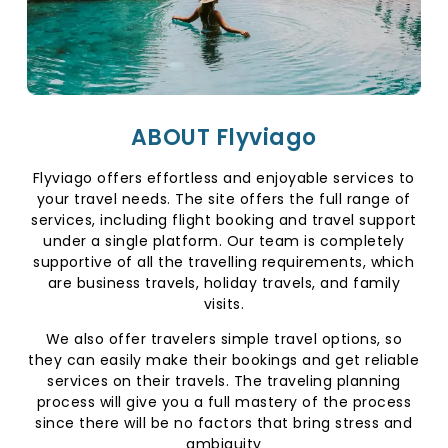
ABOUT Flyviago
Flyviago offers effortless and enjoyable services to
your travel needs. The site offers the full range of
services, including flight booking and travel support
under a single platform. Our team is completely
supportive of all the travelling requirements, which
are business travels, holiday travels, and family
visits.
We also offer travelers simple travel options, so
they can easily make their bookings and get reliable
services on their travels. The traveling planning
process will give you a full mastery of the process
since there will be no factors that bring stress and
ambiguity