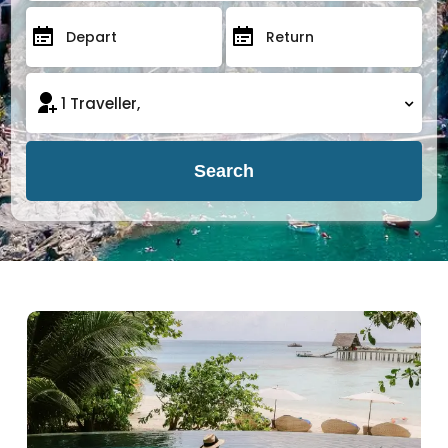
Search