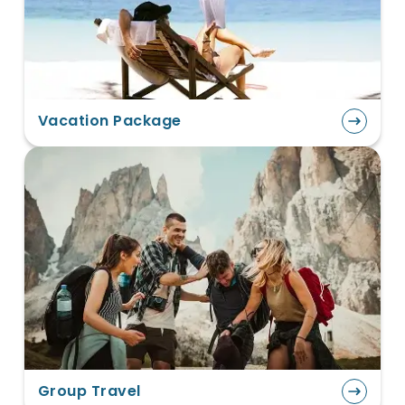
Vacation Package
Group Travel