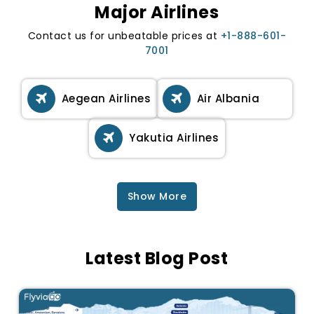
Major Airlines
Contact us for unbeatable prices at
+1-888-601-
7001
Aegean Airlines
Air Albania
Yakutia Airlines
Show More
Latest Blog Post