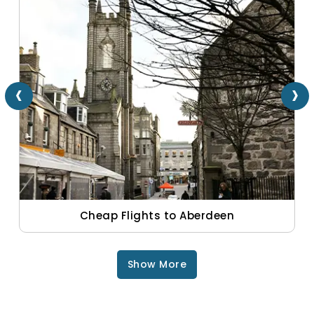
‹
›
Cheap Flights to Aberdeen
Show More