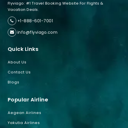
Flyviago: #1 Travel Booking Website For Flights &
Vacation Deals.
+1-888-601-7001
info@flyviago.com
Quick Links
About Us
Contact Us
Blogs
Popular Airline
Aegean Airlines
Yakutia Airlines