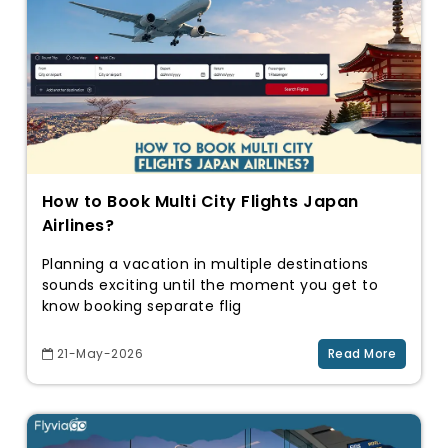
How to Book Multi City Flights Japan
Airlines?
Planning a vacation in multiple destinations
sounds exciting until the moment you get to
know booking separate flig
21-May-2026
Read More