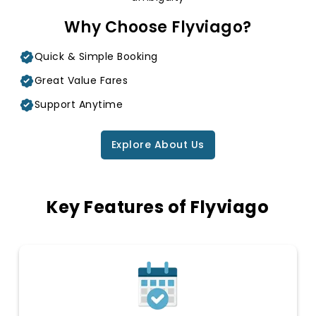
Why Choose Flyviago?
Quick & Simple Booking
Great Value Fares
Support Anytime
Explore About Us
Key Features of Flyviago