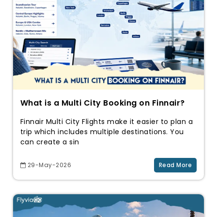
What is a Multi City Booking on Finnair?
Finnair Multi City Flights make it easier to plan a
trip which includes multiple destinations. You
can create a sin
29-May-2026
Read More