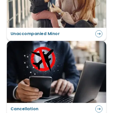
Unaccompanied Minor
Cancellation