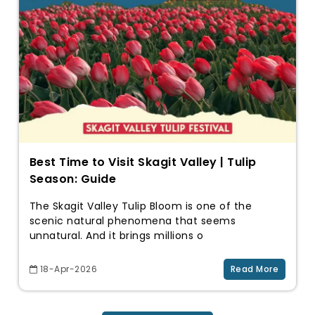
Best Time to Visit Skagit Valley | Tulip
Season: Guide
The Skagit Valley Tulip Bloom is one of the
scenic natural phenomena that seems
unnatural. And it brings millions o
18-Apr-2026
Read More