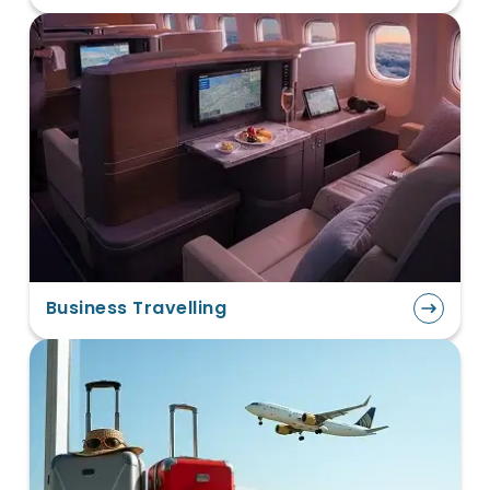
Business Travelling