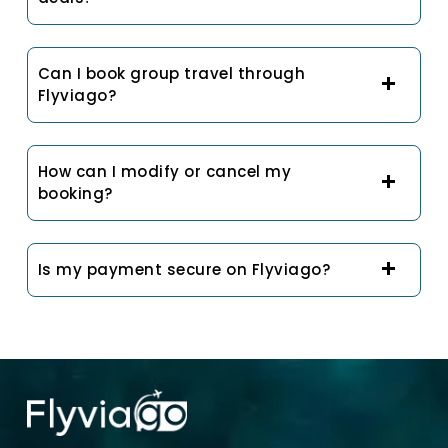
Can I book group travel through
Flyviago?
How can I modify or cancel my
booking?
Is my payment secure on Flyviago?