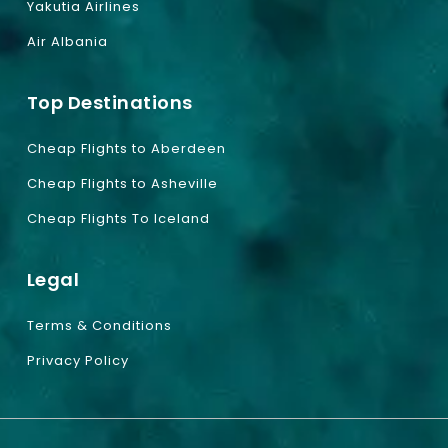
Yakutia Airlines
Air Albania
Top Destinations
Cheap Flights to Aberdeen
Cheap Flights to Asheville
Cheap Flights To Iceland
Legal
Terms & Conditions
Privacy Policy