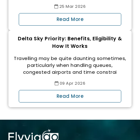
25
Mar
2026
Read More
Delta Sky Priority: Benefits, Eligibility &
How It Works
Travelling may be quite daunting sometimes,
particularly when handling queues,
congested airports and time constrai
09
Apr
2026
Read More