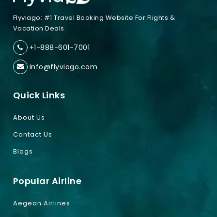
Flyviago: #1 Travel Booking Website For Flights &
Vacation Deals.
+1-888-601-7001
info@flyviago.com
Quick Links
About Us
Contact Us
Blogs
Popular Airline
Aegean Airlines