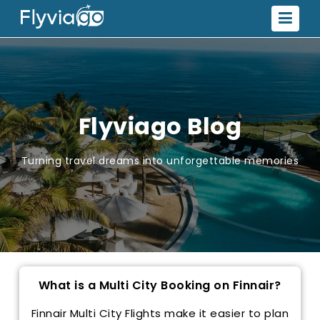
Flyviago Blog
Turning travel dreams into unforgettable memories
What is a Multi City Booking on Finnair?
Finnair Multi City Flights make it easier to plan