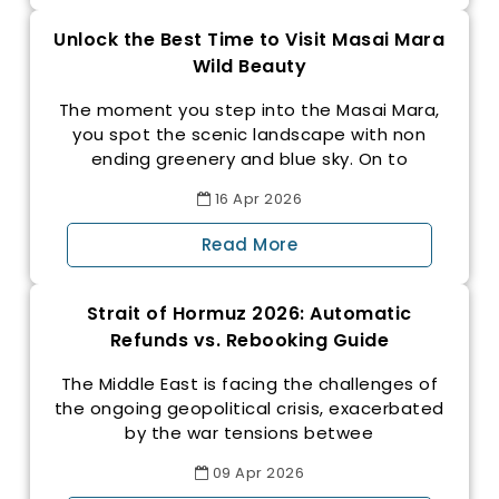
Unlock the Best Time to Visit Masai Mara
Wild Beauty
The moment you step into the Masai Mara,
you spot the scenic landscape with non
ending greenery and blue sky. On to
16
Apr
2026
Read More
Strait of Hormuz 2026: Automatic
Refunds vs. Rebooking Guide
The Middle East is facing the challenges of
the ongoing geopolitical crisis, exacerbated
by the war tensions betwee
09
Apr
2026