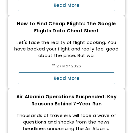
Read More
How to Find Cheap Flights: The Google
Flights Data Cheat Sheet
Let's face the reality of flight booking. You
have booked your flight and really feel good
about the price. But wai
27
Mar
2026
Read More
Air Albania Operations Suspended: Key
Reasons Behind 7-Year Run
Thousands of travelers will face a wave of
questions and shocks from the news
headlines announcing the Air Albania