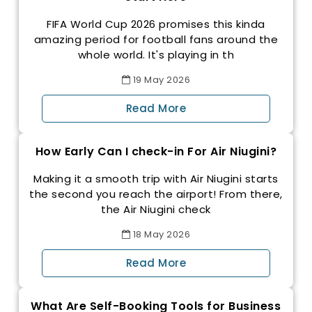
FIFA World Cup 2026 promises this kinda
amazing period for football fans around the
whole world. It's playing in th
19
May
2026
Read More
How Early Can I check-in For Air Niugini?
Making it a smooth trip with Air Niugini starts
the second you reach the airport! From there,
the Air Niugini check
18
May
2026
Read More
What Are Self-Booking Tools for Business