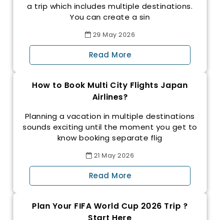
a trip which includes multiple destinations.
You can create a sin
29
May
2026
Read More
How to Book Multi City Flights Japan
Airlines?
Planning a vacation in multiple destinations
sounds exciting until the moment you get to
know booking separate flig
21
May
2026
Read More
Plan Your FIFA World Cup 2026 Trip ?
Start Here