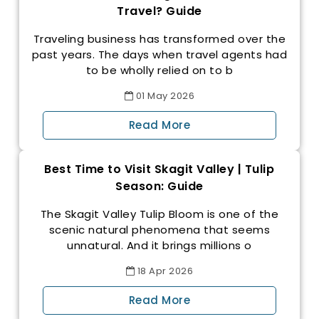
Travel? Guide
Traveling business has transformed over the
past years. The days when travel agents had
to be wholly relied on to b
01
May
2026
Read More
Best Time to Visit Skagit Valley | Tulip
Season: Guide
The Skagit Valley Tulip Bloom is one of the
scenic natural phenomena that seems
unnatural. And it brings millions o
18
Apr
2026
Read More