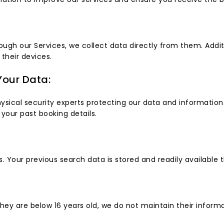
rough our Services, we collect data directly from them. Addit
 their devices.
our Data:
cal security experts protecting our data and information. Y
your past booking details.
. Your previous search data is stored and readily available 
they are below 16 years old, we do not maintain their infor