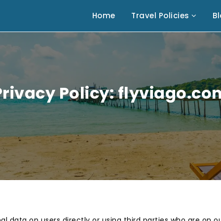
Home
Travel Policies
B
Privacy Policy: flyviago.co
al data on users directly or using third parties who are on 