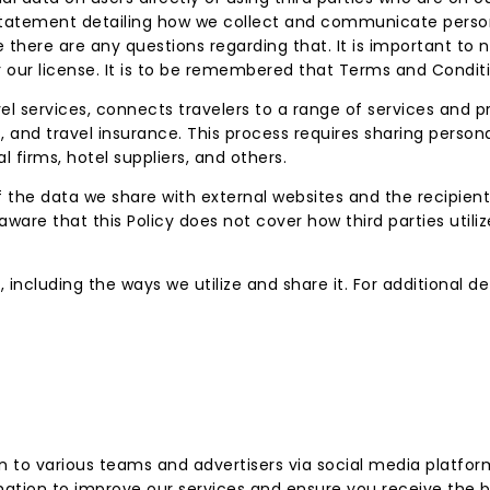
y Statement detailing how we collect and communicate pers
 there are any questions regarding that. It is important to
r our license. It is to be remembered that Terms and Condit
vel services, connects travelers to a range of services and 
, and travel insurance. This process requires sharing persona
l firms, hotel suppliers, and others.
f the data we share with external websites and the recipients
ware that this Policy does not cover how third parties utiliz
 including the ways we utilize and share it. For additional d
to various teams and advertisers via social media platform
mation to improve our services and ensure you receive the b