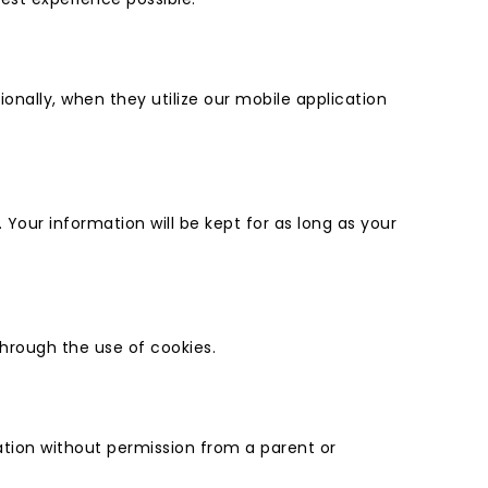
ionally, when they utilize our mobile application
our information will be kept for as long as your
through the use of cookies.
mation without permission from a parent or