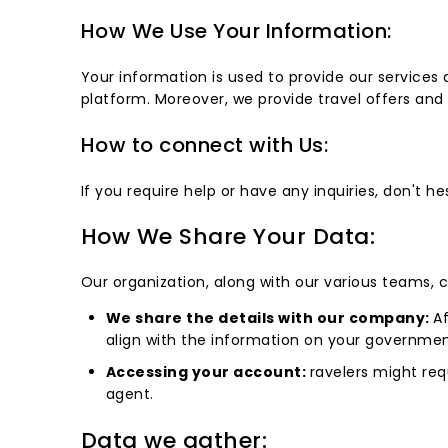
How We Use Your Information:
Your information is used to provide our service
platform. Moreover, we provide travel offers an
How to connect with Us:
If you require help or have any inquiries, don't 
How We Share Your Data:
Our organization, along with our various teams, 
We share the details with our company:
Af
align with the information on your government
Accessing your account:
ravelers might req
agent.
Data we gather: