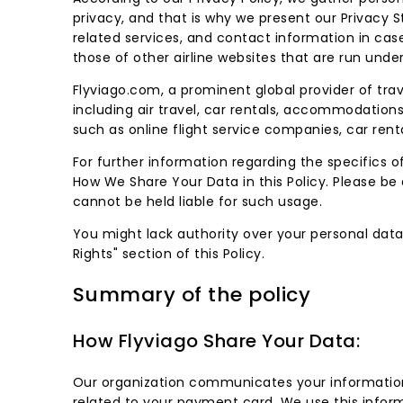
privacy, and that is why we present our Privac
related services, and contact information in case
those of other airline websites that are run unde
Flyviago.com, a prominent global provider of tra
including air travel, car rentals, accommodations
such as online flight service companies, car renta
For further information regarding the specifics o
How We Share Your Data in this Policy. Please be a
cannot be held liable for such usage.
You might lack authority over your personal data,
Rights" section of this Policy.
Summary of the policy
How Flyviago Share Your Data:
Our organization communicates your information 
related to your payment card. We use this infor