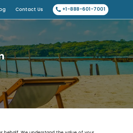
+1-888-601-7001
log
Contact Us
m
our behalf. We understand the value of your