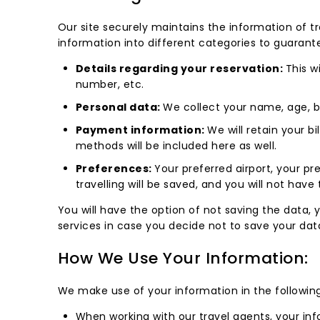
Our site securely maintains the information of tra
information into different categories to guarante
Details regarding your reservation:
This w
number, etc.
Personal data:
We collect your name, age, bi
Payment information:
We will retain your b
methods will be included here as well.
Preferences:
Your preferred airport, your p
travelling will be saved, and you will not have 
You will have the option of not saving the data,
services in case you decide not to save your dat
How We Use Your Information:
We make use of your information in the followin
When working with our travel agents, your inf