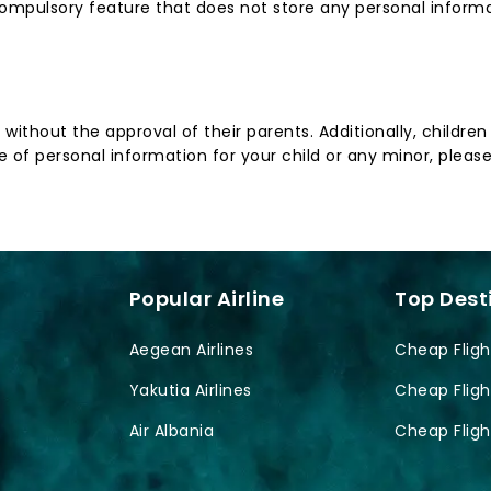
ompulsory feature that does not store any personal informat
n without the approval of their parents. Additionally, childr
 of personal information for your child or any minor, please
Popular Airline
Top Dest
Aegean Airlines
Cheap Fligh
Yakutia Airlines
Cheap Fligh
Air Albania
Cheap Fligh