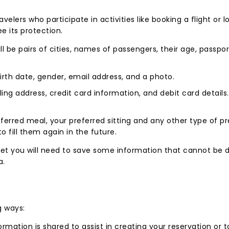
velers who participate in activities like booking a flight or
e its protection.
ill be pairs of cities, names of passengers, their age, passp
rth date, gender, email address, and a photo.
illing address, credit card information, and debit card detail
referred meal, your preferred sitting and any other type of 
to fill them again in the future.
 yet you will need to save some information that cannot be 
a.
g ways:
ormation is shared to assist in creating your reservation or