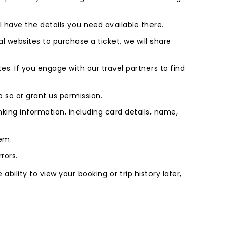
l have the details you need available there.
l websites to purchase a ticket, we will share
s. If you engage with our travel partners to find
do so or grant us permission.
king information, including card details, name,
tem.
rors.
bility to view your booking or trip history later,