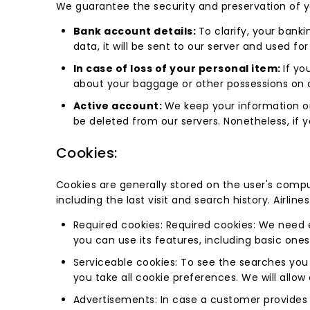
We guarantee the security and preservation of yo
Bank account details:
To clarify, your banki
data, it will be sent to our server and used for
In case of loss of your personal item:
If yo
about your baggage or other possessions on 
Active account:
We keep your information on
be deleted from our servers. Nonetheless, if
Cookies:
Cookies are generally stored on the user's comput
including the last visit and search history. Airlin
Required cookies: Required cookies: We need 
you can use its features, including basic ones
Serviceable cookies: To see the searches you 
you take all cookie preferences. We will allow
Advertisements: In case a customer provides u