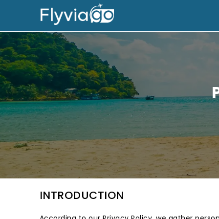
INTRODUCTION
According to our Privacy Policy, we gather person