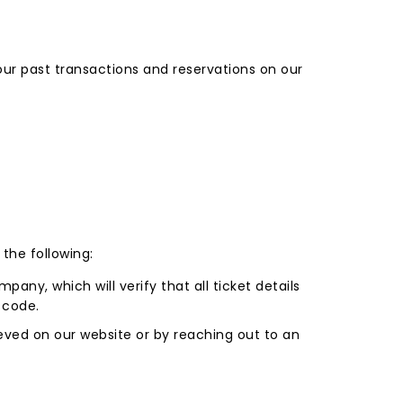
ur past transactions and reservations on our
the following:
pany, which will verify that all ticket details
 code.
ieved on our website or by reaching out to an