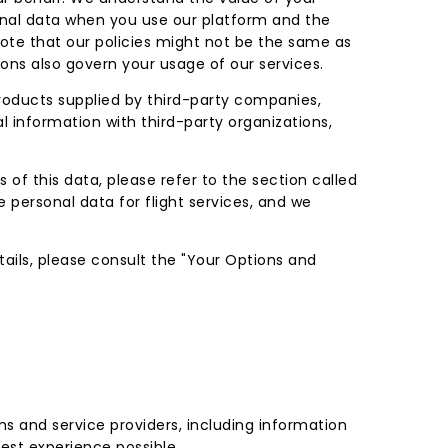
onal data when you use our platform and the
 note that our policies might not be the same as
ions also govern your usage of our services.
products supplied by third-party companies,
l information with third-party organizations,
 of this data, please refer to the section called
e personal data for flight services, and we
etails, please consult the "Your Options and
s and service providers, including information
est experience possible.