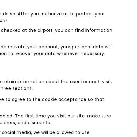
to do so. After you authorize us to protect your
ions.
u checked at the airport, you can find information
 deactivate your account, your personal data will
ption to recover your data whenever necessary.
 retain information about the user for each visit,
three sections.
ave to agree to the cookie acceptance so that
led. The first time you visit our site, make sure
ouchers, and discounts.
 social media, we will be allowed to use