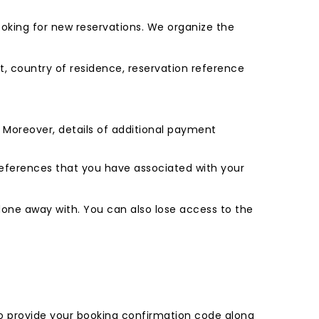
 looking for new reservations. We organize the
ort, country of residence, reservation reference
s. Moreover, details of additional payment
preferences that you have associated with your
done away with. You can also lose access to the
 to provide your booking confirmation code along