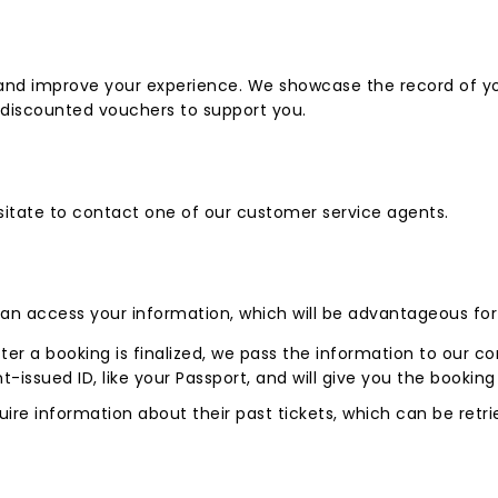
s and improve your experience. We showcase the record of yo
d discounted vouchers to support you.
hesitate to contact one of our customer service agents.
can access your information, which will be advantageous for 
ter a booking is finalized, we pass the information to our com
-issued ID, like your Passport, and will give you the booking
uire information about their past tickets, which can be retr