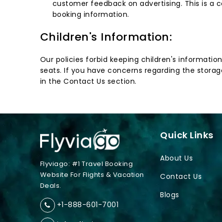
customer feedback on advertising. This is a c
booking information.
Children's Information:
Our policies forbid keeping children's informatio
seats. If you have concerns regarding the storage
in the Contact Us section.
Quick Links
About Us
Flyviago: #1 Travel Booking
Website For Flights & Vacation
Contact Us
Deals.
Blogs
+1-888-601-7001