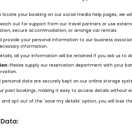
to locate your booking on our social media help pages, we wil
 reach out for support from our travel partners or use externa
vation, secure accommodation, or arrange car rentals.
 provide your personal information to our business associate
 necessary information.
tails, all your information will be retained if you ask us to 
ion:
Please supply our reservation department with your ban
rvation.
 personal data are securely kept on our online storage sys
r past bookings, making it easy to access details without er
d opt out of the 'save my details' option, you will lose the a
.
 Data: