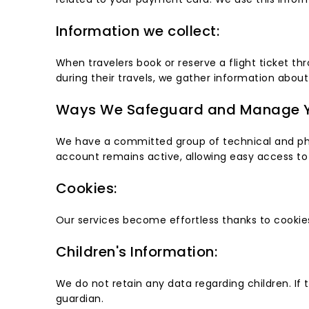
Information we collect:
When travelers book or reserve a flight ticket th
during their travels, we gather information about
Ways We Safeguard and Manage Y
We have a committed group of technical and physi
account remains active, allowing easy access to 
Cookies:
Our services become effortless thanks to cookies
Children's Information:
We do not retain any data regarding children. If 
guardian.