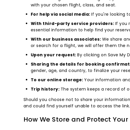
with your chosen flight, class, and seat.
For help via social media:
If you're looking 
With third-party service providers:
If you
essential information to help find your reser
With our business associates:
We share and
or search for a flight, we will offer them the
Upon your request:
By clicking on Save My De
Sharing the details for booking confirmat
gender, age, and country, to finalize your rese
To our online storage:
Your information and
Trip history:
The system keeps a record of ou
Should you choose not to share your information an
and could find yourself unable to access the link
How We Store and Protect Your