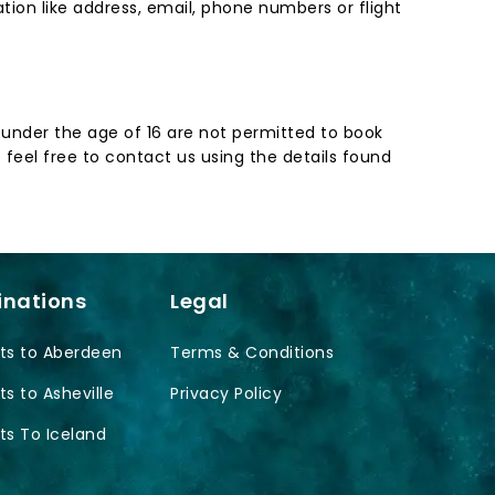
ion like address, email, phone numbers or flight
en under the age of 16 are not permitted to book
 feel free to contact us using the details found
inations
Legal
ts to Aberdeen
Terms & Conditions
ts to Asheville
Privacy Policy
ts To Iceland