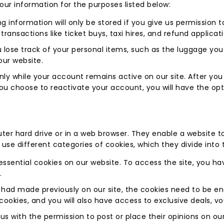
ur information for the purposes listed below:
ng information will only be stored if you give us permission 
 transactions like ticket buys, taxi hires, and refund applicat
u lose track of your personal items, such as the luggage yo
our website.
ly while your account remains active on our site. After you
 you choose to reactivate your account, you will have the o
er hard drive or in a web browser. They enable a website to
es use different categories of cookies, which they divide into 
essential cookies on our website. To access the site, you h
.
had made previously on our site, the cookies need to be enab
 cookies, and you will also have access to exclusive deals, v
s with the permission to post or place their opinions on our