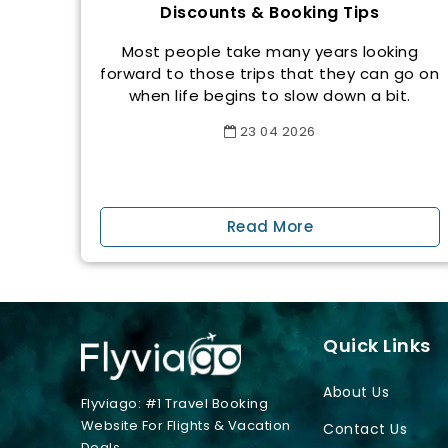
Discounts & Booking Tips
Most people take many years looking
forward to those trips that they can go on
when life begins to slow down a bit.
23
04
2026
Read More
Quick Links
About Us
Flyviago: #1 Travel Booking
Website For Flights & Vacation
Contact Us
Deals.