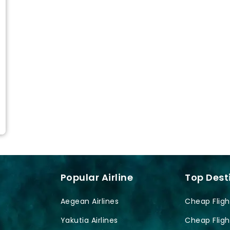
Popular Airline
Top Dest
Aegean Airlines
Cheap Fligh
Yakutia Airlines
Cheap Fligh