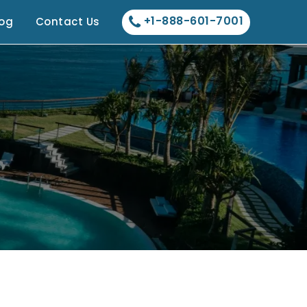
+1-888-601-7001
log
Contact Us