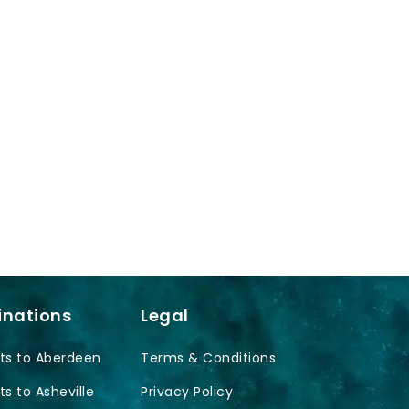
inations
Legal
ts to Aberdeen
Terms & Conditions
ts to Asheville
Privacy Policy