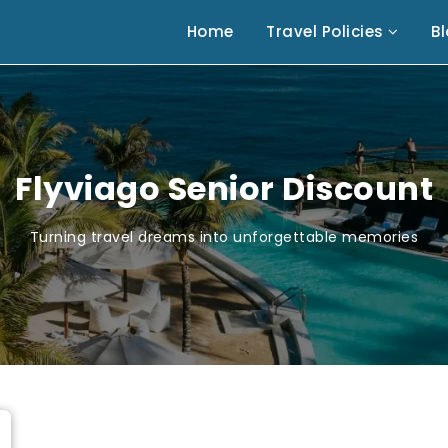
Home
Travel Policies
B
Flyviago Senior Discount
Turning travel dreams into unforgettable memories