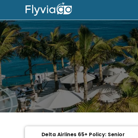
Delta Airlines 65+ Policy: Senior