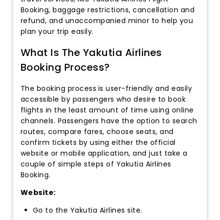
Booking, baggage restrictions, cancellation and
refund, and unaccompanied minor to help you
plan your trip easily.
What Is The Yakutia Airlines
Booking Process?
The booking process
is user-friendly and easily
accessible by passengers who desire to book
flights in the least amount of time using online
channels. Passengers have the option to search
routes, compare fares, choose seats, and
confirm tickets by using either the official
website or mobile application, and just take a
couple of simple steps of Yakutia Airlines
Booking.
Website:
Go to the Yakutia Airlines site.