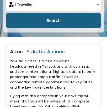
Search
About
Yakutia Airlines
Yakutia Airlines is a Russian airline
headquartered in Yakutsk and with domestic
and some international flights. It caters to both
passenger and cargo traffic as well as
connecting remote communities to key cities
and the key travel destinations.
Flying with this company in your next trip will
mean that you will be aware of its complete
travel services, like Yakutia Airlines Flight