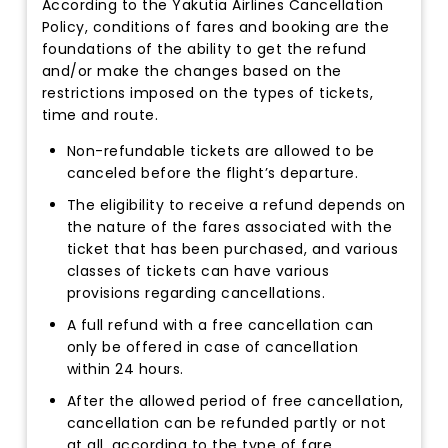
According to the Yakutia Airlines Cancellation
Policy, conditions of fares and booking are the
foundations of the ability to get the refund
and/or make the changes based on the
restrictions imposed on the types of tickets,
time and route.
Non-refundable tickets are allowed to be
canceled before the flight’s departure.
The eligibility to receive a refund depends on
the nature of the fares associated with the
ticket that has been purchased, and various
classes of tickets can have various
provisions regarding cancellations.
A full refund with a free cancellation can
only be offered in case of cancellation
within 24 hours.
After the allowed period of free cancellation,
cancellation can be refunded partly or not
at all, according to the type of fare.