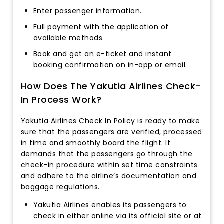
Enter passenger information.
Full payment with the application of
available methods.
Book and get an e-ticket and instant
booking confirmation on in-app or email.
How Does The Yakutia Airlines Check-
In Process Work?
Yakutia Airlines Check In Policy is ready to make
sure that the passengers are verified, processed
in time and smoothly board the flight. It
demands that the passengers go through the
check-in procedure within set time constraints
and adhere to the airline’s documentation and
baggage regulations.
Yakutia Airlines enables its passengers to
check in either online via its official site or at