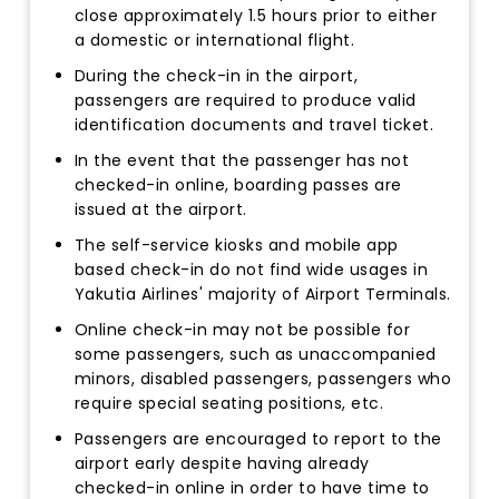
close approximately 1.5 hours prior to either
a domestic or international flight.
During the check-in in the airport,
passengers are required to produce valid
identification documents and travel ticket.
In the event that the passenger has not
checked-in online, boarding passes are
issued at the airport.
The self-service kiosks and mobile app
based check-in do not find wide usages in
Yakutia Airlines' majority of Airport Terminals.
Online check-in may not be possible for
some passengers, such as unaccompanied
minors, disabled passengers, passengers who
require special seating positions, etc.
Passengers are encouraged to report to the
airport early despite having already
checked-in online in order to have time to