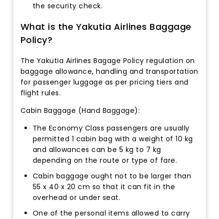
the security check.
What is the Yakutia Airlines Baggage
Policy?
The Yakutia Airlines Bagage Policy regulation on
baggage allowance, handling and transportation
for passenger luggage as per pricing tiers and
flight rules.
Cabin Baggage (Hand Baggage):
The Economy Class passengers are usually
permitted 1 cabin bag with a weight of 10 kg
and allowances can be 5 kg to 7 kg
depending on the route or type of fare.
Cabin baggage ought not to be larger than
55 x 40 x 20 cm so that it can fit in the
overhead or under seat.
One of the personal items allowed to carry