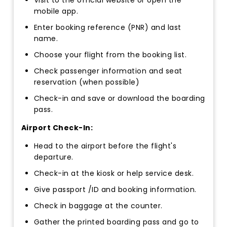
mobile app.
Enter booking reference (PNR) and last
name.
Choose your flight from the booking list.
Check passenger information and seat
reservation (when possible)
Check-in and save or download the boarding
pass.
Airport Check-In:
Head to the airport before the flight's
departure.
Check-in at the kiosk or help service desk.
Give passport /ID and booking information.
Check in baggage at the counter.
Gather the printed boarding pass and go to