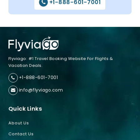
+1-888-601-7001
Flyviago: #1 Travel Booking Website For Flights &
Vacation Deals.
+1-888-601-7001
info@flyviago.com
Quick Links
About Us
Contact Us