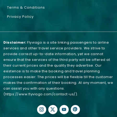
Terms & Conditions
Privacy Policy
Disclaimer:
Flyviago is a site linking passengers to airline
services and other travel service providers. We strive to
provide correct up-to-date information, yet we cannot
ensure that the services of the third party will be offered at
their current prices and the quality they advertise. Our
existence is to make the booking and travel planning
processes easier. The prices will be flexible till the customer
makes the confirmation of their booking. At any moment, we
can assist you with any questions.
(https://www.flyviago.com/contact-us/)
.