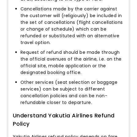
Cancellations made by the carrier against
the customer will (religiously) be included in
the set of cancellations (flight cancellations
or change of schedule) which can be
refunded or substituted with an alternative
travel option.
Request of refund should be made through
the official avenues of the airline, i.e. on the
official site, mobile application or the
designated booking office.
Other services (seat selection or baggage
services) can be subject to different
cancellation policies and can be non-
refundable closer to departure.
Understand Yakutia Airlines Refund
Policy
Yakutia Airlines refund policy depends on fare