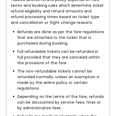
terms and booking rules which determine ticket
refund eligibility and refund amounts and
refund processing times based on ticket type
and cancellation or flight change reasons.
Refunds are done as per the fare regulations
that are attached to the ticket that is
purchased during booking.
Full refundable tickets can be refunded in
full provided that they are canceled within
the provisions of the fare.
The non-refundable tickets cannot be
refunded normally, unless an exemption is
made by the airline policy or certain
regulations.
Depending on the terms of the fare, refunds
can be discounted by service fees, fines or
by administrative fees.