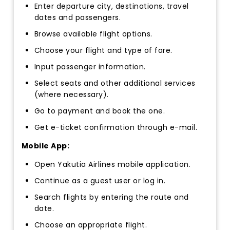
Enter departure city, destinations, travel
dates and passengers.
Browse available flight options.
Choose your flight and type of fare.
Input passenger information.
Select seats and other additional services
(where necessary).
Go to payment and book the one.
Get e-ticket confirmation through e-mail.
Mobile App:
Open Yakutia Airlines mobile application.
Continue as a guest user or log in.
Search flights by entering the route and
date.
Choose an appropriate flight.