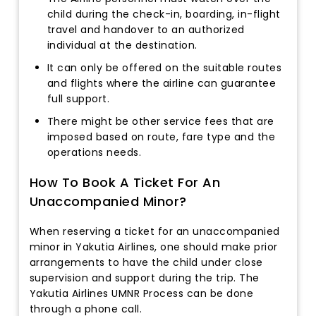
child during the check-in, boarding, in-flight
travel and handover to an authorized
individual at the destination.
It can only be offered on the suitable routes
and flights where the airline can guarantee
full support.
There might be other service fees that are
imposed based on route, fare type and the
operations needs.
How To Book A Ticket For An
Unaccompanied Minor?
When reserving a ticket for an unaccompanied
minor in Yakutia Airlines, one should make prior
arrangements to have the child under close
supervision and support during the trip. The
Yakutia Airlines UMNR Process can be done
through a phone call.