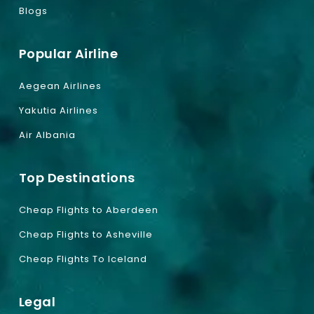
Blogs
Popular Airline
Aegean Airlines
Yakutia Airlines
Air Albania
Top Destinations
Cheap Flights to Aberdeen
Cheap Flights to Asheville
Cheap Flights To Iceland
Legal