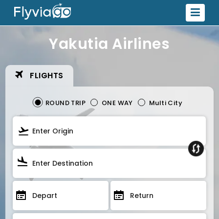
Yakutia Airlines
FLIGHTS
ROUND TRIP
ONE WAY
Multi City