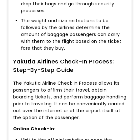
drop their bags and go through security
processes.
The weight and size restrictions to be
followed by the airlines determine the
amount of baggage passengers can carry
with them to the flight based on the ticket
fare that they buy.
Yakutia Airlines Check-In Process:
Step-By-Step Guide
The Yakutia Airline Check In Process allows its
passengers to affirm their travel, obtain
boarding tickets, and perform baggage handling
prior to traveling. It can be conveniently carried
out over the internet or at the airport itself at
the option of the passenger.
Online Check-In:
Visit to the official website or open the