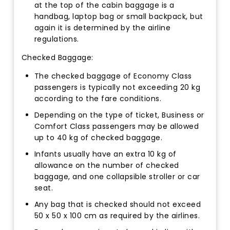
at the top of the cabin baggage is a
handbag, laptop bag or small backpack, but
again it is determined by the airline
regulations.
Checked Baggage:
The checked baggage of Economy Class
passengers is typically not exceeding 20 kg
according to the fare conditions.
Depending on the type of ticket, Business or
Comfort Class passengers may be allowed
up to 40 kg of checked baggage.
Infants usually have an extra 10 kg of
allowance on the number of checked
baggage, and one collapsible stroller or car
seat.
Any bag that is checked should not exceed
50 x 50 x 100 cm as required by the airlines.