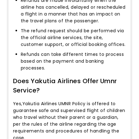
Refunds are made involuntarily when the
airline has cancelled, delayed or rescheduled
a flight in a manner that has an impact on
the travel plans of the passenger.
The refund request should be performed via
the official airline services, the site,
customer support, or official booking offices.
Refunds can take different times to process
based on the payment and banking
processes.
Does Yakutia Airlines Offer Umnr
Service?
Yes,Yakutia Airlines UMNR Policy is offered to
guarantee safe and supervised flight of children
who travel without their parent or a guardian,
per the rules of the airline regarding the age
requirements and procedures of handling the
case.