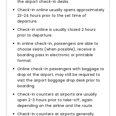
the airport check-in desks.
Check-in online usually opens approximately
23-24 hours prior to the set time of
departure.
Check-in online is usually closed 2 hours
prior to departure.
In online check-in, passengers are able to
choose seats (when possible), receive a
boarding pass in electronic or printable
format.
Online check-in passengers with baggage to
drop at the airport, may still be required to
visit the airport baggage drop desk prior to
boarding.
Check-in counters at airports are usually
open 2-3 hours prior to take-off, again
depending on the airline and the route.
Check-in counters at airports generally