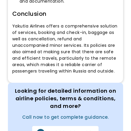
and documentation.
Conclusion
Yakutia Airlines offers a comprehensive solution
of services, booking and check-in, baggage as
well as cancellation, refund and
unaccompanied minor services. Its policies are
also aimed at making sure that there are safe
and efficient travels, particularly to the remote
areas, which makes it a reliable carrier of
passengers traveling within Russia and outside.
Looking for detailed information on
airline policies, terms & conditions,
and more?
Call now to get complete guidance.