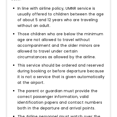
In line with airline policy, UMNR service is
usually offered to children between the age
of about 5 and 12 years who are traveling
without an adult.
Those children who are below the minimum
age are not allowed to travel without
accompaniment and the older minors are
allowed to travel under certain
circumstances as allowed by the airline.
This service should be ordered and reserved
during booking or before departure because
it is not a service that is given automatically
at the airport.
The parent or guardian must provide the
correct passenger information, valid
identification papers and contact numbers
both in the departure and arrival points.
The Airline personnel must watch over the