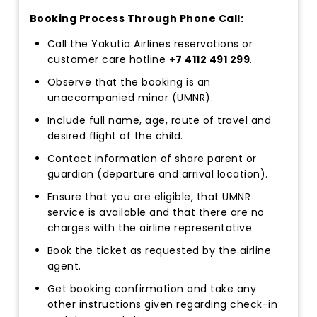
Booking Process Through Phone Call:
Call the Yakutia Airlines reservations or
customer care hotline
+7 4112 491 299
.
Observe that the booking is an
unaccompanied minor (UMNR).
Include full name, age, route of travel and
desired flight of the child.
Contact information of share parent or
guardian (departure and arrival location).
Ensure that you are eligible, that UMNR
service is available and that there are no
charges with the airline representative.
Book the ticket as requested by the airline
agent.
Get booking confirmation and take any
other instructions given regarding check-in