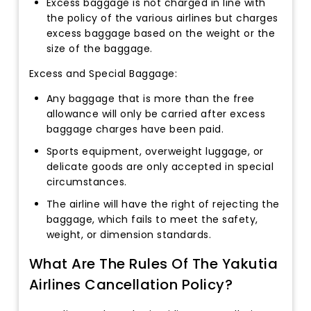
Excess baggage is not charged in line with
the policy of the various airlines but charges
excess baggage based on the weight or the
size of the baggage.
Excess and Special Baggage:
Any baggage that is more than the free
allowance will only be carried after excess
baggage charges have been paid.
Sports equipment, overweight luggage, or
delicate goods are only accepted in special
circumstances.
The airline will have the right of rejecting the
baggage, which fails to meet the safety,
weight, or dimension standards.
What Are The Rules Of The Yakutia
Airlines Cancellation Policy?