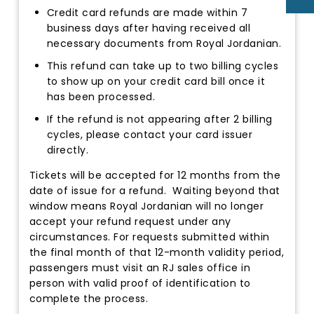
Credit card refunds are made within 7
business days after having received all
necessary documents from Royal Jordanian.
This refund can take up to two billing cycles
to show up on your credit card bill once it
has been processed.
If the refund is not appearing after 2 billing
cycles, please contact your card issuer
directly.
Tickets will be accepted for 12 months from the
date of issue for a refund. Waiting beyond that
window means Royal Jordanian will no longer
accept your refund request under any
circumstances. For requests submitted within
the final month of that 12-month validity period,
passengers must visit an RJ sales office in
person with valid proof of identification to
complete the process.