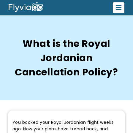
What is the Royal
Jordanian
Cancellation Policy?
You booked your Royal Jordanian flight weeks
ago. Now your plans have turned back, and