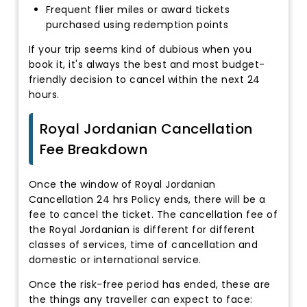
Frequent flier miles or award tickets
purchased using redemption points
If your trip seems kind of dubious when you
book it, it's always the best and most budget-
friendly decision to cancel within the next 24
hours.
Royal Jordanian Cancellation
Fee Breakdown
Once the window of Royal Jordanian
Cancellation 24 hrs Policy ends, there will be a
fee to cancel the ticket. The cancellation fee of
the Royal Jordanian is different for different
classes of services, time of cancellation and
domestic or international service.
Once the risk-free period has ended, these are
the things any traveller can expect to face: