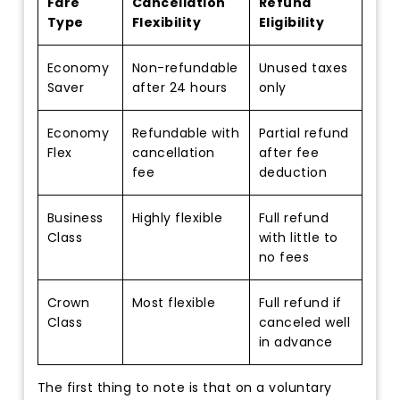
Fare
Cancellation
Refund
Type
Flexibility
Eligibility
Economy
Non-refundable
Unused taxes
Saver
after 24 hours
only
Economy
Refundable with
Partial refund
Flex
cancellation
after fee
fee
deduction
Business
Highly flexible
Full refund
Class
with little to
no fees
Crown
Most flexible
Full refund if
Class
canceled well
in advance
The first thing to note is that on a voluntary