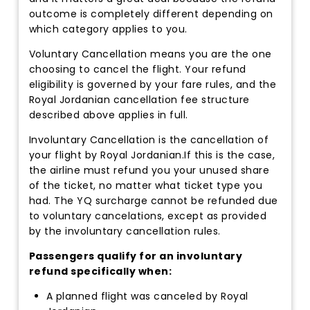
outcome is completely different depending on
which category applies to you.
Voluntary Cancellation means you are the one
choosing to cancel the flight. Your refund
eligibility is governed by your fare rules, and the
Royal Jordanian cancellation fee structure
described above applies in full.
Involuntary Cancellation is the cancellation of
your flight by Royal Jordanian.If this is the case,
the airline must refund you your unused share
of the ticket, no matter what ticket type you
had. The YQ surcharge cannot be refunded due
to voluntary cancelations, except as provided
by the involuntary cancellation rules.
Passengers qualify for an involuntary
refund specifically when:
A planned flight was canceled by Royal