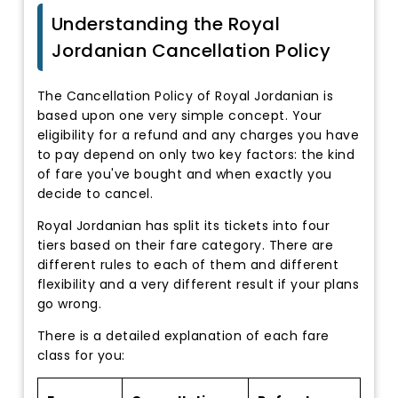
Understanding the Royal
Jordanian Cancellation Policy
The Cancellation Policy of Royal Jordanian is
based upon one very simple concept. Your
eligibility for a refund and any charges you have
to pay depend on only two key factors: the kind
of fare you've bought and when exactly you
decide to cancel.
Royal Jordanian has split its tickets into four
tiers based on their fare category. There are
different rules to each of them and different
flexibility and a very different result if your plans
go wrong.
There is a detailed explanation of each fare
class for you: