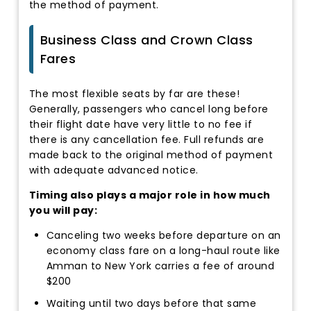
the method of payment.
Business Class and Crown Class
Fares
The most flexible seats by far are these!
Generally, passengers who cancel long before
their flight date have very little to no fee if
there is any cancellation fee. Full refunds are
made back to the original method of payment
with adequate advanced notice.
Timing also plays a major role in how much
you will pay:
Canceling two weeks before departure on an
economy class fare on a long-haul route like
Amman to New York carries a fee of around
$200
Waiting until two days before that same