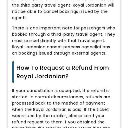
the third party travel agent. Royal Jordanian will
not be able to cancel bookings issued by the
agents.
There is one important note for passengers who
booked through a third-party travel agent. They
must cancel directly with that travel agent.
Royal Jordanian cannot process cancellations
on bookings issued through external agents.
How To Request a Refund From
Royal Jordanian?
If your cancellation is accepted, the refund is
started. In normal circumstances, refunds are
processed back to the method of payment
when the Royal Jordanian is paid. If the ticket
was issued by the retailer, please send your
refund request to them.If you obtained the