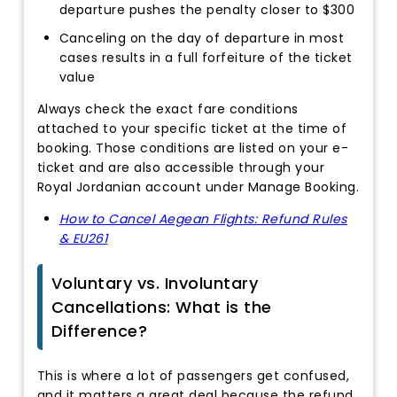
departure pushes the penalty closer to $300
Canceling on the day of departure in most
cases results in a full forfeiture of the ticket
value
Always check the exact fare conditions
attached to your specific ticket at the time of
booking. Those conditions are listed on your e-
ticket and are also accessible through your
Royal Jordanian account under Manage Booking.
How to Cancel Aegean Flights: Refund Rules
& EU261
Voluntary vs. Involuntary
Cancellations: What is the
Difference?
This is where a lot of passengers get confused,
and it matters a great deal because the refund