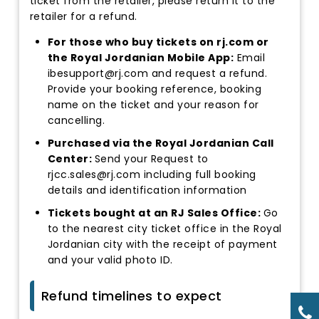
ticket from the retailer, please return it to the
retailer for a refund.
For those who buy tickets on rj.com or
the Royal Jordanian Mobile App:
Email
ibesupport@rj.com and request a refund.
Provide your booking reference, booking
name on the ticket and your reason for
cancelling.
Purchased via the Royal Jordanian Call
Center:
Send your Request to
rjcc.sales@rj.com including full booking
details and identification information
Tickets bought at an RJ Sales Office:
Go
to the nearest city ticket office in the Royal
Jordanian city with the receipt of payment
and your valid photo ID.
Refund timelines to expect