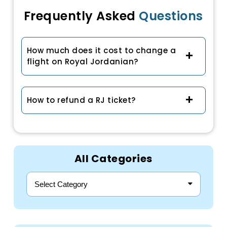
Frequently Asked
Questions
How much does it cost to change a
flight on Royal Jordanian?
How to refund a RJ ticket?
All Categories
Select Category