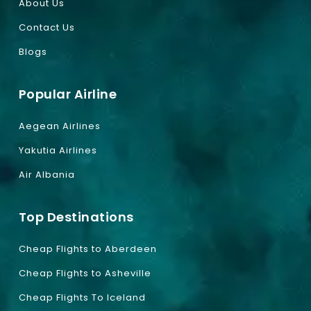
About Us
Contact Us
Blogs
Popular Airline
Aegean Airlines
Yakutia Airlines
Air Albania
Top Destinations
Cheap Flights to Aberdeen
Cheap Flights to Asheville
Cheap Flights To Iceland