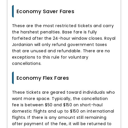
Economy Saver Fares
These are the most restricted tickets and carry
the harshest penalties. Base fare is fully
forfeited after the 24-hour window closes. Royal
Jordanian will only refund government taxes
that are unused and refundable. There are no
exceptions to this rule for voluntary
cancellations.
Economy Flex Fares
These tickets are geared toward individuals who
want more space. Typically, the cancellation
fee is between $50 and $150 on short-haul
domestic flights and up to $150 on international
flights. If there is any amount still remaining
after payment of the fee, it will be returned to