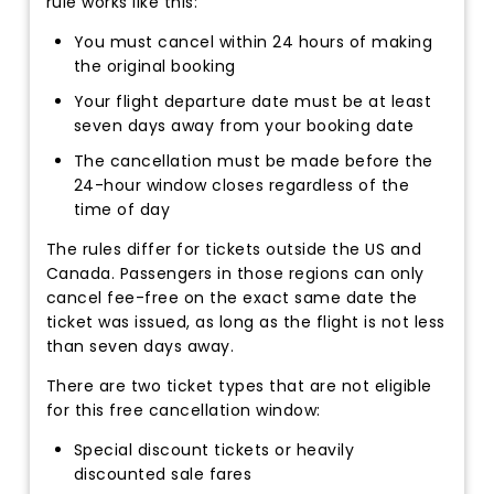
rule works like this:
You must cancel within 24 hours of making
the original booking
Your flight departure date must be at least
seven days away from your booking date
The cancellation must be made before the
24-hour window closes regardless of the
time of day
The rules differ for tickets outside the US and
Canada. Passengers in those regions can only
cancel fee-free on the exact same date the
ticket was issued, as long as the flight is not less
than seven days away.
There are two ticket types that are not eligible
for this free cancellation window:
Special discount tickets or heavily
discounted sale fares