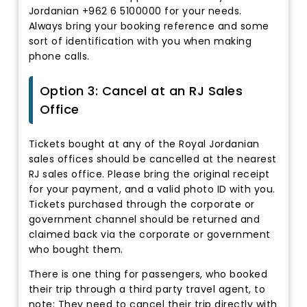
Jordanian +962 6 5100000 for your needs.
Always bring your booking reference and some
sort of identification with you when making
phone calls.
Option 3: Cancel at an RJ Sales
Office
Tickets bought at any of the Royal Jordanian
sales offices should be cancelled at the nearest
RJ sales office. Please bring the original receipt
for your payment, and a valid photo ID with you.
Tickets purchased through the corporate or
government channel should be returned and
claimed back via the corporate or government
who bought them.
There is one thing for passengers, who booked
their trip through a third party travel agent, to
note: They need to cancel their trip directly with