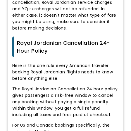
cancellation, Royal Jordanian service charges
and YQ surcharges will not be refunded. In
either case, it doesn't matter what type of fare
you might be using, make sure to consider it
before making decisions.
Royal Jordanian Cancellation 24-
Hour Policy
Here is the one rule every American traveler
booking Royal Jordanian flights needs to know
before anything else.
The Royal Jordanian Cancellation 24 hour policy
gives passengers a risk-free window to cancel
any booking without paying a single penalty.
Within this window, you get a full refund
including all taxes and fees paid at checkout.
For US and Canada bookings specifically, the