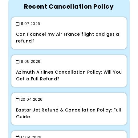
Recent Cancellation Policy
11
07
2026
Can I cancel my Air France flight and get a
refund?
11
05
2026
Azimuth Airlines Cancellation Policy: Will You
Get a Full Refund?
20
04
2026
Eastar Jet Refund & Cancellation Policy: Full
Guide
17
04
2026