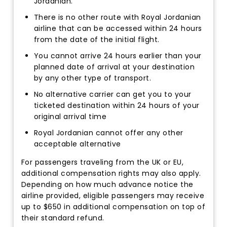
Jordanian.
There is no other route with Royal Jordanian
airline that can be accessed within 24 hours
from the date of the initial flight.
You cannot arrive 24 hours earlier than your
planned date of arrival at your destination
by any other type of transport.
No alternative carrier can get you to your
ticketed destination within 24 hours of your
original arrival time
Royal Jordanian cannot offer any other
acceptable alternative
For passengers traveling from the UK or EU,
additional compensation rights may also apply.
Depending on how much advance notice the
airline provided, eligible passengers may receive
up to $650 in additional compensation on top of
their standard refund.