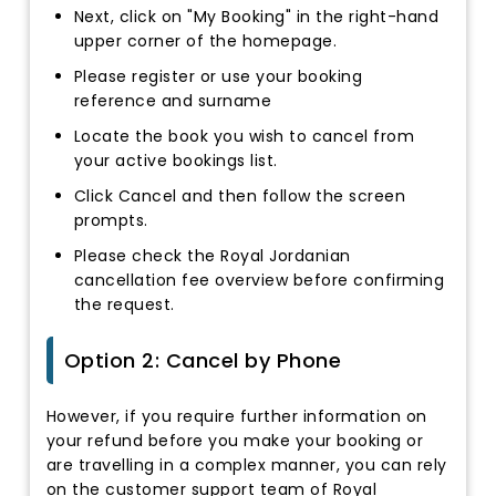
Next, click on "My Booking" in the right-hand
upper corner of the homepage.
Please register or use your booking
reference and surname
Locate the book you wish to cancel from
your active bookings list.
Click Cancel and then follow the screen
prompts.
Please check the Royal Jordanian
cancellation fee overview before confirming
the request.
Option 2: Cancel by Phone
However, if you require further information on
your refund before you make your booking or
are travelling in a complex manner, you can rely
on the customer support team of Royal