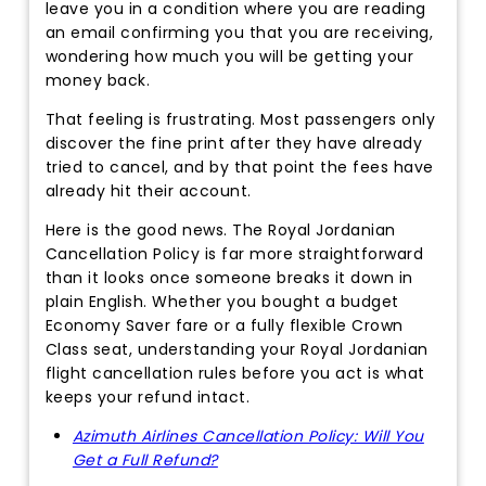
leave you in a condition where you are reading
an email confirming you that you are receiving,
wondering how much you will be getting your
money back.
That feeling is frustrating. Most passengers only
discover the fine print after they have already
tried to cancel, and by that point the fees have
already hit their account.
Here is the good news. The Royal Jordanian
Cancellation Policy is far more straightforward
than it looks once someone breaks it down in
plain English. Whether you bought a budget
Economy Saver fare or a fully flexible Crown
Class seat, understanding your Royal Jordanian
flight cancellation rules before you act is what
keeps your refund intact.
Azimuth Airlines Cancellation Policy: Will You
Get a Full Refund?