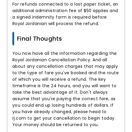
For refunds connected to a lost paper ticket, an
additional administration fee of $50 applies and
a signed indemnity form is required before
Royal Jordanian will process the refund.
Final Thoughts
You now have all the information regarding the
Royal Jordanian Cancellation Policy. And all
about any cancellation charges that may apply
to the type of fare you've booked and the route
of which you will receive a refund. The key
timeframe is the 24 hours, and you will want to
take the best advantage of it. Don't always
assume that you're paying the correct fare, as
you could end up losing hundreds of dollars. If
you have already changed, please head to
rj.com to get your cancellation to begin today.
Your money should be returned to you.