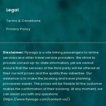
Legal
Terms & Conditions
Privacy Policy
Disclaimer:
Flyviago is a site linking passengers to airline
services and other travel service providers. We strive to
provide correct up-to-date information, yet we cannot
ensure that the services of the third party will be offered at
their current prices and the quality they advertise. Our
existence is to make the booking and travel planning
processes easier. The prices will be flexible till the customer
makes the confirmation of their booking. At any moment, we
can assist you with any questions.
(https://www.flyviago.com/contact-us/)
.