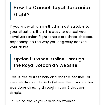
How To Cancel Royal Jordanian
Flight?
If you know which method is most suitable to
your situation, then it is easy to cancel your
Royal Jordanian flight! There are three choices,
depending on the way you originally booked
your ticket.
Option 1: Cancel Online Through
the Royal Jordanian Website
This is the fastest way and most effective for
cancellations of tickets (where the cancellation
was done directly through rj.com) that are
simple.
Go to the Royal Jordanian website.