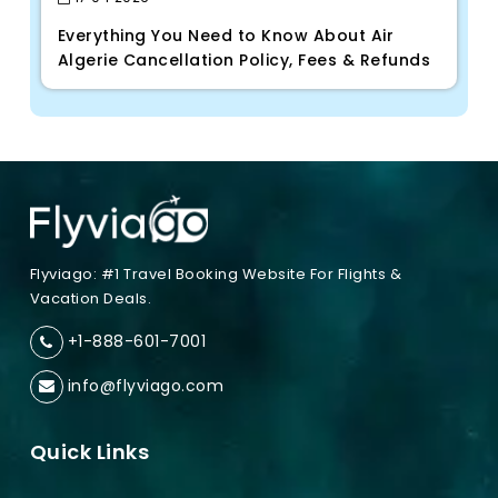
Everything You Need to Know About Air
Algerie Cancellation Policy, Fees & Refunds
Flyviago: #1 Travel Booking Website For Flights &
Vacation Deals.
+1-888-601-7001
info@flyviago.com
Quick Links