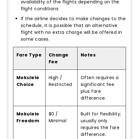
availability of the flights depending on the
flight conditions.
If the airline decides to make changes to the
schedule, it is possible that an alternative
flight with no extra charge will be offered in
some cases.
Fare Type
Change
Notes
Fee
Mokulele
High /
Often requires a
Choice
Restricted
significant fee
plus fare
difference.
Mokulele
$0 /
Built for flexibility;
Freedom
Minimal
usually only
requires the fare
difference.