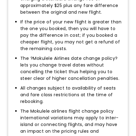
approximately $25 plus any fare difference
between the original and new flight.
If the price of your new flight is greater than
the one you booked, then you will have to
pay the difference in cost; if you booked a
cheaper flight, you may not get a refund of
the remaining costs.
The ?Mokulele Airlines date change policy?
lets you change travel dates without
cancelling the ticket thus helping you to
steer clear of higher cancellation penalties.
All changes subject to availability of seats
and fare class restrictions at the time of
rebooking.
The Mokulele airlines flight change policy
international variations may apply to inter-
island or connecting flights, and may have
an impact on the pricing rules and