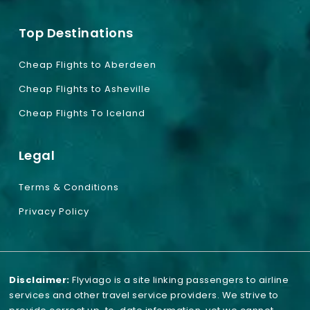
Top Destinations
Cheap Flights to Aberdeen
Cheap Flights to Asheville
Cheap Flights To Iceland
Legal
Terms & Conditions
Privacy Policy
Disclaimer:
Flyviago is a site linking passengers to airline
services and other travel service providers. We strive to