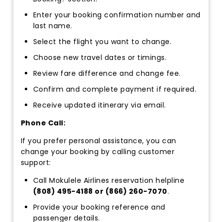
Enter your booking confirmation number and
last name.
Select the flight you want to change.
Choose new travel dates or timings.
Review fare difference and change fee.
Confirm and complete payment if required.
Receive updated itinerary via email.
Phone Call:
If you prefer personal assistance, you can
change your booking by calling customer
support:
Call Mokulele Airlines reservation helpline
(808) 495-4188 or (866) 260-7070
.
Provide your booking reference and
passenger details.