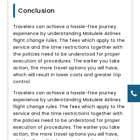
Conclusion
Travelers can achieve a hassle-free journey
experience by understanding Mokulele Airlines
flight change rules. The fees which apply to the
service and the time restrictions together with
the policies need to be understood for proper
execution of procedures. The earlier you take
action, the more travel options you will have,
which will result in lower costs and greater trip
control.
Travelers can achieve a hassle-free journey
experience by understanding Mokulele Airlines
flight change rules. The fees which apply to the
service and the time restrictions together with
the policies need to be understood for proper
execution of procedures. The earlier you take
action, the more travel options you will have,