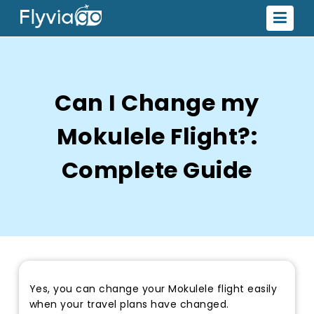
Can I Change my
Mokulele Flight?:
Complete Guide
Yes, you can change your Mokulele flight easily
when your travel plans have changed.