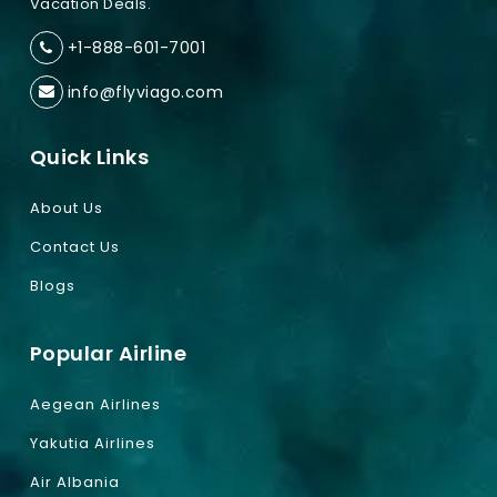
Vacation Deals.
+1-888-601-7001
info@flyviago.com
Quick Links
About Us
Contact Us
Blogs
Popular Airline
Aegean Airlines
Yakutia Airlines
Air Albania