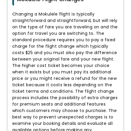
Changing a Mokulele flight is typically
straightforward and straightforward, but will rely
on the type of fare you are traveling on and the
option for travel you are switching to. The
standard procedure requires you to pay a fixed
charge for the flight change which typically
costs $25 and you must also pay the difference
between your original fare and your new flight.
The higher cost ticket becomes your choice
when it exists but you must pay its additional
price or you might receive a refund for the new
ticket because it costs less depending on the
ticket terms and conditions. The flight change
process includes the possibility of extra charges
for premium seats and additional features
which customers may choose to purchase. The
best way to prevent unexpected charges is to
examine your booking details and evaluate all
available options before making any