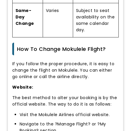
Same-
Varies
Subject to seat
Day
availability on the
Change
same calendar
day.
How To Change Mokulele Flight?
If you follow the proper procedure, it is easy to
change the flight on Mokulele. You can either
go online or call the airline directly.
Website:
The best method to alter your booking is by the
official website. The way to do it is as follows:
Visit the Mokulele Airlines official website.
Navigate to the ?Manage Flight? or ?My
Booking? section.