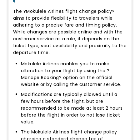
The ?Mokulele Airlines flight change policy?
aims to provide flexibility to travelers while
adhering to a precise fare and timing policy.
While changes are possible online and with the
customer service as a rule, it depends on the
ticket type, seat availability and proximity to the
departure time.
Mokulele Airlines enables you to make
alteration to your flight by using the ?
Manage Booking? option on the official
website or by calling the customer service.
Modifications are typically allowed until a
few hours before the flight, but are
recommended to be made at least 2 hours
before the flight in order to not lose ticket
value.
The Mokulele Airlines flight change policy
charging a standard change fee of