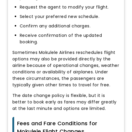
Request the agent to modify your flight.
Select your preferred new schedule.
Confirm any additional charges.
Receive confirmation of the updated
booking.
Sometimes Mokulele Airlines reschedules flight
options may also be provided directly by the
airline because of operational changes, weather
conditions or availability of airplanes. Under
these circumstances, the passengers are
typically given other times to travel for free.
The date change policy is flexible, but it is
better to book early as fares may differ greatly
at the last minute and options are limited.
Fees and Fare Conditions for
Mokulele Flight Changes