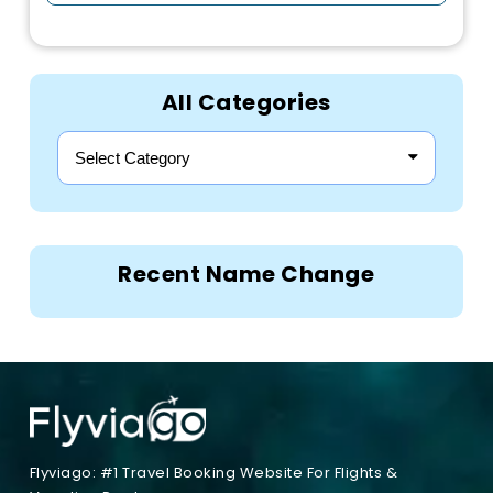
All Categories
Select Category
Recent Name Change
Flyviago: #1 Travel Booking Website For Flights &