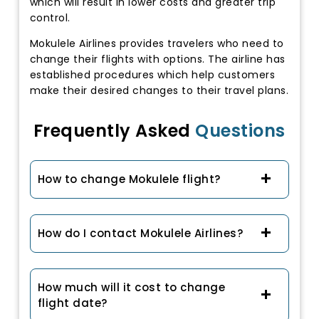
which will result in lower costs and greater trip
control.
Mokulele Airlines provides travelers who need to
change their flights with options. The airline has
established procedures which help customers
make their desired changes to their travel plans.
Frequently Asked
Questions
How to change Mokulele flight?
How do I contact Mokulele Airlines?
How much will it cost to change
flight date?