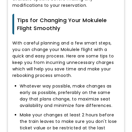
modifications to your reservation.
Tips for Changing Your Mokulele
Flight Smoothly
With careful planning and a few smart steps,
you can change your Mokulele flight with a
quick and easy process. Here are some tips to
keep you from incurring unnecessary charges
which will help you save time and make your
rebooking process smooth.
Whatever way possible, make changes as
early as possible, preferably on the same
day that plans change, to maximize seat
availability and minimize fare differences.
Make your changes at least 2 hours before
the train leaves to make sure you don't lose
ticket value or be restricted at the last