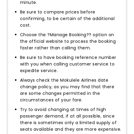
minute.
Be sure to compare prices before
confirming, to be certain of the additional
cost.
Choose the ?Manage Booking?? option on
the official website to process the booking
faster rather than calling them.
Be sure to have booking reference number
with you when calling customer service to
expedite service.
Always check the Mokulele Airlines date
change policy, as you may find that there
are some changes permitted in the
circumstances of your fare.
Try to avoid changing at times of high
passenger demand, if at all possible, since
there is sometimes only a limited supply of
seats available and they are more expensive.