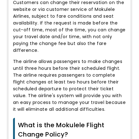
Customers can change their reservation on the
website or via customer service of Mokulele
Airlines, subject to fare conditions and seat
availability. If the request is made before the
cut-off time, most of the time, you can change
your travel date and/or time, with not only
paying the change fee but also the fare
difference.
The airline allows passengers to make changes
until three hours before their scheduled flight.
The airline requires passengers to complete
flight changes at least two hours before their
scheduled departure to protect their ticket
value. The airline's system will provide you with
an easy process to manage your travel because
it will eliminate all additional difficulties.
What is the Mokulele Flight
Change Policy?