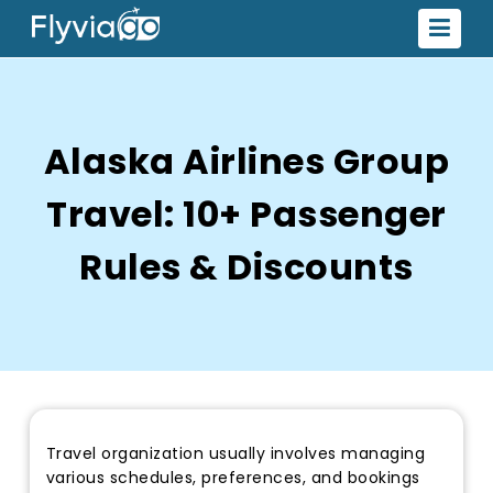
Alaska Airlines Group
Travel: 10+ Passenger
Rules & Discounts
Travel organization usually involves managing
various schedules, preferences, and bookings