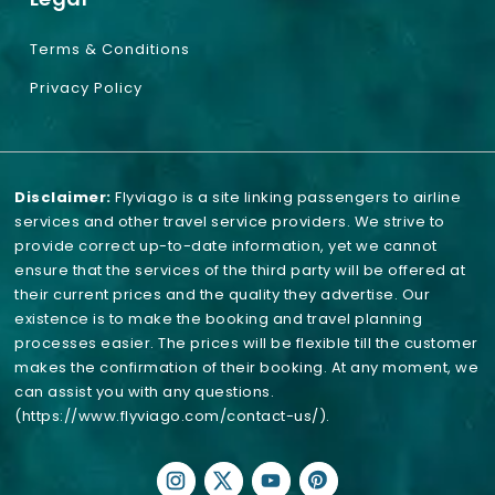
Terms & Conditions
Privacy Policy
Disclaimer:
Flyviago is a site linking passengers to airline
services and other travel service providers. We strive to
provide correct up-to-date information, yet we cannot
ensure that the services of the third party will be offered at
their current prices and the quality they advertise. Our
existence is to make the booking and travel planning
processes easier. The prices will be flexible till the customer
makes the confirmation of their booking. At any moment, we
can assist you with any questions.
(https://www.flyviago.com/contact-us/)
.