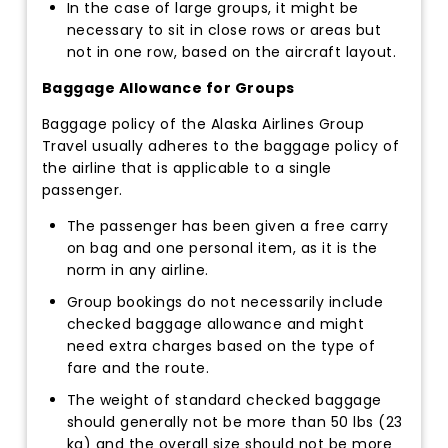
In the case of large groups, it might be
necessary to sit in close rows or areas but
not in one row, based on the aircraft layout.
Baggage Allowance for Groups
Baggage policy of the Alaska Airlines Group
Travel usually adheres to the baggage policy of
the airline that is applicable to a single
passenger.
The passenger has been given a free carry
on bag and one personal item, as it is the
norm in any airline.
Group bookings do not necessarily include
checked baggage allowance and might
need extra charges based on the type of
fare and the route.
The weight of standard checked baggage
should generally not be more than 50 lbs (23
kg) and the overall size should not be more