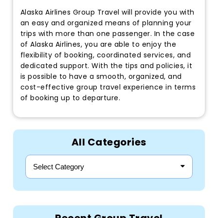
Alaska Airlines Group Travel will provide you with
an easy and organized means of planning your
trips with more than one passenger. In the case
of Alaska Airlines, you are able to enjoy the
flexibility of booking, coordinated services, and
dedicated support. With the tips and policies, it
is possible to have a smooth, organized, and
cost-effective group travel experience in terms
of booking up to departure.
All Categories
Select Category