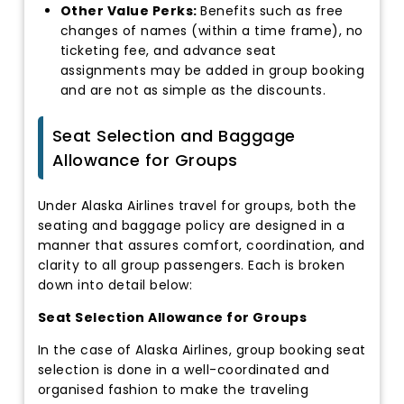
Other Value Perks:
Benefits such as free
changes of names (within a time frame), no
ticketing fee, and advance seat
assignments may be added in group booking
and are not as simple as the discounts.
Seat Selection and Baggage
Allowance for Groups
Under Alaska Airlines travel for groups, both the
seating and baggage policy are designed in a
manner that assures comfort, coordination, and
clarity to all group passengers. Each is broken
down into detail below:
Seat Selection Allowance for Groups
In the case of Alaska Airlines, group booking seat
selection is done in a well-coordinated and
organised fashion to make the traveling