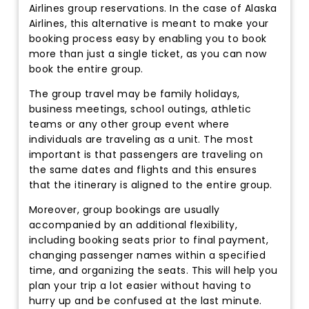
Airlines group reservations. In the case of Alaska
Airlines, this alternative is meant to make your
booking process easy by enabling you to book
more than just a single ticket, as you can now
book the entire group.
The group travel may be family holidays,
business meetings, school outings, athletic
teams or any other group event where
individuals are traveling as a unit. The most
important is that passengers are traveling on
the same dates and flights and this ensures
that the itinerary is aligned to the entire group.
Moreover, group bookings are usually
accompanied by an additional flexibility,
including booking seats prior to final payment,
changing passenger names within a specified
time, and organizing the seats. This will help you
plan your trip a lot easier without having to
hurry up and be confused at the last minute.