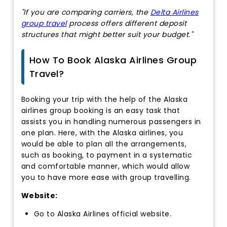
"If you are comparing carriers, the
Delta Airlines
group travel
process offers different deposit
structures that might better suit your budget."
How To Book Alaska Airlines Group
Travel?
Booking your trip with the help of the Alaska
airlines group booking is an easy task that
assists you in handling numerous passengers in
one plan. Here, with the Alaska airlines, you
would be able to plan all the arrangements,
such as booking, to payment in a systematic
and comfortable manner, which would allow
you to have more ease with group travelling.
Website:
Go to Alaska Airlines official website.