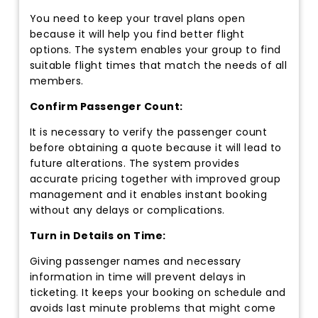
You need to keep your travel plans open
because it will help you find better flight
options. The system enables your group to find
suitable flight times that match the needs of all
members.
Confirm Passenger Count:
It is necessary to verify the passenger count
before obtaining a quote because it will lead to
future alterations. The system provides
accurate pricing together with improved group
management and it enables instant booking
without any delays or complications.
Turn in Details on Time:
Giving passenger names and necessary
information in time will prevent delays in
ticketing. It keeps your booking on schedule and
avoids last minute problems that might come