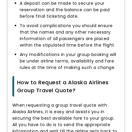
A deposit can be made to secure your
reservation and the balance can be paid
before final ticketing date.
To avoid complications you should ensure
that the names and any other necessary
information of all passengers are placed
within the stipulated time before the flight.
Any modifications in your group booking will
be under airline terms, availability and fare
rules at the time of making such a change.
How to Request a Alaska Airlines
Group Travel Quote?
When requesting a group travel quote with
Alaska Airlines, it is easy and assists you in
securing the best available fare to your group.
All you have to do is to send the appropriate
information and wait till the airline gets back to