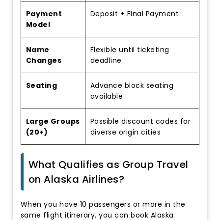
Payment
Deposit + Final Payment
Model
Name
Flexible until ticketing
Changes
deadline
Seating
Advance block seating
available
Large Groups
Possible discount codes for
(20+)
diverse origin cities
What Qualifies as Group Travel
on Alaska Airlines?
When you have 10 passengers or more in the
same flight itinerary, you can book Alaska