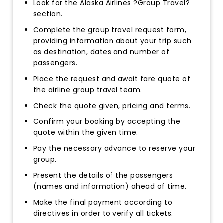
Look for the Alaska Airlines ?Group Travel?
section.
Complete the group travel request form,
providing information about your trip such
as destination, dates and number of
passengers.
Place the request and await fare quote of
the airline group travel team.
Check the quote given, pricing and terms.
Confirm your booking by accepting the
quote within the given time.
Pay the necessary advance to reserve your
group.
Present the details of the passengers
(names and information) ahead of time.
Make the final payment according to
directives in order to verify all tickets.