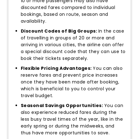
10 or more passengers may also have
discounted fares compared to individual
bookings, based on route, season and
availability.
Discount Codes of Big Groups:
In the case
of travelling in groups of 20 or more and
arriving in various cities, the airline can offer
a special discount code that they can use to
book their tickets separately.
Flexible Pricing Advantages:
You can also
reserve fares and prevent price increases
once they have been made after booking,
which is beneficial to you to control your
travel budget.
Seasonal Savings Opportunities:
You can
also experience reduced fares during the
less busy travel times of the year, like in the
early spring or during the midweeks, and
thus have more opportunities to save.