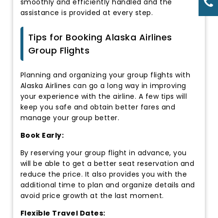
smoothly and efficiently handled and the
assistance is provided at every step.
Tips for Booking Alaska Airlines
Group Flights
Planning and organizing your group flights with
Alaska Airlines can go a long way in improving
your experience with the airline. A few tips will
keep you safe and obtain better fares and
manage your group better.
Book Early:
By reserving your group flight in advance, you
will be able to get a better seat reservation and
reduce the price. It also provides you with the
additional time to plan and organize details and
avoid price growth at the last moment.
Flexible Travel Dates: