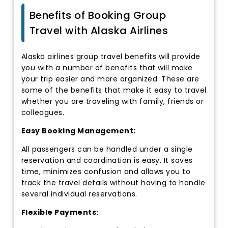
Benefits of Booking Group
Travel with Alaska Airlines
Alaska airlines group travel benefits will provide
you with a number of benefits that will make
your trip easier and more organized. These are
some of the benefits that make it easy to travel
whether you are traveling with family, friends or
colleagues.
Easy Booking Management:
All passengers can be handled under a single
reservation and coordination is easy. It saves
time, minimizes confusion and allows you to
track the travel details without having to handle
several individual reservations.
Flexible Payments: