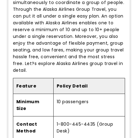
simultaneously to coordinate a group of people.
Through the Alaska Airlines Group Travel, you
can put it all under a single easy plan. An option
available with Alaska Airlines enables one to
reserve a minimum of 10 and up to 10+ people
under a single reservation. Moreover, you also
enjoy the advantage of flexible payment, group
seating, and low fares, making your group travel
hassle free, convenient and the most stress
free. Let?s explore Alaska Airlines group travel in
detail.
Feature
Policy Detail
Minimum
10 passengers
Size
Contact
1-800-445-4435 (Group
Method
Desk)