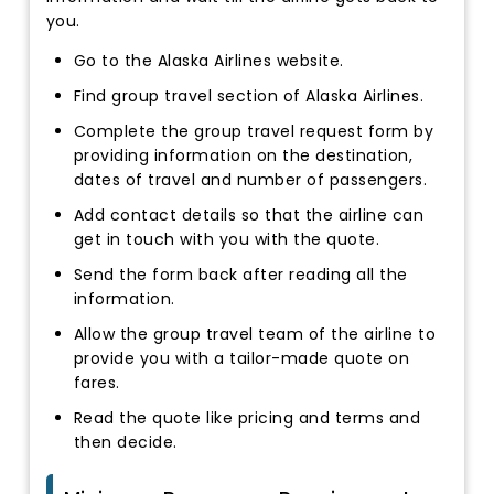
you.
Go to the Alaska Airlines website.
Find group travel section of Alaska Airlines.
Complete the group travel request form by
providing information on the destination,
dates of travel and number of passengers.
Add contact details so that the airline can
get in touch with you with the quote.
Send the form back after reading all the
information.
Allow the group travel team of the airline to
provide you with a tailor-made quote on
fares.
Read the quote like pricing and terms and
then decide.