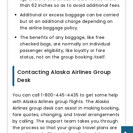
than 62 inches so as to avoid additional fees.
Additional or excess baggage can be carried
but at an additional charge depending on
the airline baggage policy.
The benefits of any baggage, like free
checked bags, are normally on individual
passenger eligibility, like loyalty or fare
status, not on the group booking itself.
Contacting Alaska Airlines Group
Desk
You can call 1-800-445-4435 to get some help
with Alaska Airlines group flights. The Alaska
Airlines group desk can assist in making booking,
fare quotes, changing, and travel arrangements
by calling. The support team takes you through
the process so that your group travel plans are