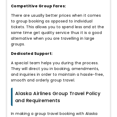
Competitive Group Fares:
There are usually better prices when it comes
to group booking as opposed to individual
tickets. This allows you to spend less and at the
same time get quality service thus it is a good
alternative when you are travelling in large
groups.
Dedicated Support:
A special team helps you during the process.
They will direct you in booking, amendments,
and inquiries in order to maintain a hassle-free,
smooth and orderly group travel.
Alaska Airlines Group Travel Policy
and Requirements
In making a group travel booking with Alaska