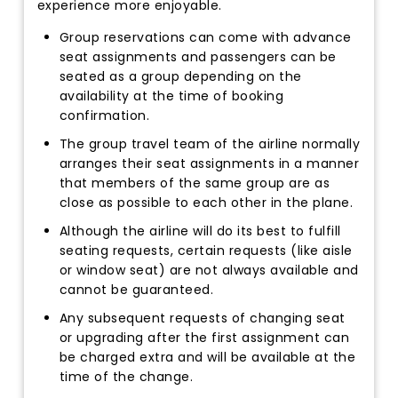
experience more enjoyable.
Group reservations can come with advance
seat assignments and passengers can be
seated as a group depending on the
availability at the time of booking
confirmation.
The group travel team of the airline normally
arranges their seat assignments in a manner
that members of the same group are as
close as possible to each other in the plane.
Although the airline will do its best to fulfill
seating requests, certain requests (like aisle
or window seat) are not always available and
cannot be guaranteed.
Any subsequent requests of changing seat
or upgrading after the first assignment can
be charged extra and will be available at the
time of the change.