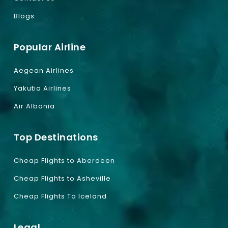
Blogs
Popular Airline
Aegean Airlines
Yakutia Airlines
Air Albania
Top Destinations
Cheap Flights to Aberdeen
Cheap Flights to Asheville
Cheap Flights To Iceland
Legal