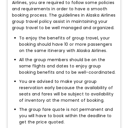
Airlines, you are required to follow some policies
and requirements in order to have a smooth
booking process. The guidelines in Alaska Airlines
group travel policy assist in maintaining your
group travel to be well managed and organized.
To enjoy the benefits of group travel, your
booking should have 10 or more passengers
on the same itinerary with Alaska Airlines.
All the group members should be on the
same flights and dates to enjoy group
booking benefits and to be well-coordinated.
You are advised to make your group
reservation early because the availability of
seats and fares will be subject to availability
of inventory at the moment of booking.
The group fare quote is not permanent and
you will have to book within the deadline to
get the price quoted.