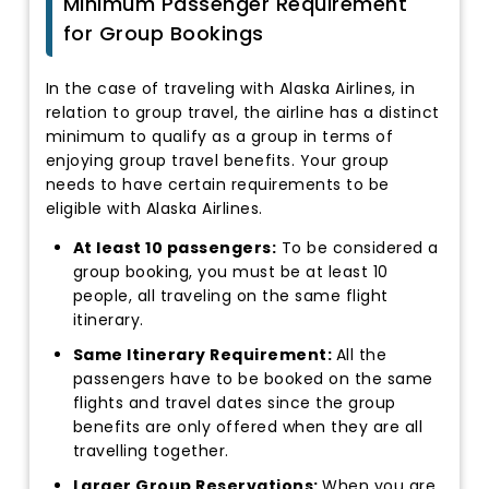
Minimum Passenger Requirement
for Group Bookings
In the case of traveling with Alaska Airlines, in
relation to group travel, the airline has a distinct
minimum to qualify as a group in terms of
enjoying group travel benefits. Your group
needs to have certain requirements to be
eligible with Alaska Airlines.
At least 10 passengers:
To be considered a
group booking, you must be at least 10
people, all traveling on the same flight
itinerary.
Same Itinerary Requirement:
All the
passengers have to be booked on the same
flights and travel dates since the group
benefits are only offered when they are all
travelling together.
Larger Group Reservations:
When you are