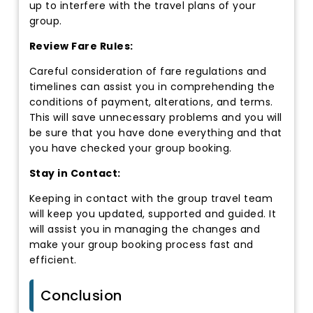
up to interfere with the travel plans of your
group.
Review Fare Rules:
Careful consideration of fare regulations and
timelines can assist you in comprehending the
conditions of payment, alterations, and terms.
This will save unnecessary problems and you will
be sure that you have done everything and that
you have checked your group booking.
Stay in Contact:
Keeping in contact with the group travel team
will keep you updated, supported and guided. It
will assist you in managing the changes and
make your group booking process fast and
efficient.
Conclusion