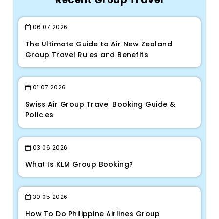
Recent Group Travel
06
07
2026
The Ultimate Guide to Air New Zealand
Group Travel Rules and Benefits
01
07
2026
Swiss Air Group Travel Booking Guide &
Policies
03
06
2026
What Is KLM Group Booking?
30
05
2026
How To Do Philippine Airlines Group