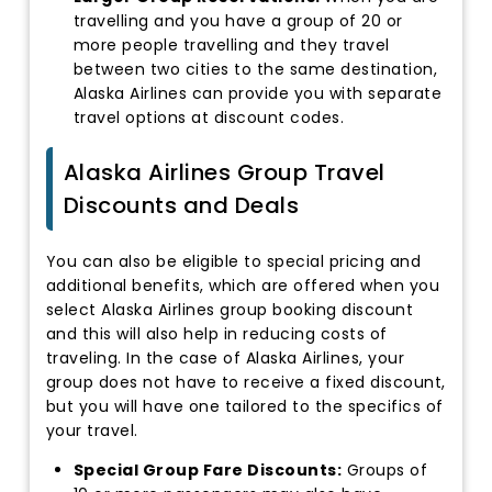
travelling and you have a group of 20 or
more people travelling and they travel
between two cities to the same destination,
Alaska Airlines can provide you with separate
travel options at discount codes.
Alaska Airlines Group Travel
Discounts and Deals
You can also be eligible to special pricing and
additional benefits, which are offered when you
select Alaska Airlines group booking discount
and this will also help in reducing costs of
traveling. In the case of Alaska Airlines, your
group does not have to receive a fixed discount,
but you will have one tailored to the specifics of
your travel.
Special Group Fare Discounts:
Groups of