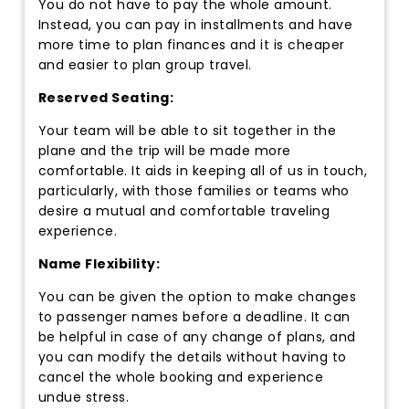
You do not have to pay the whole amount.
Instead, you can pay in installments and have
more time to plan finances and it is cheaper
and easier to plan group travel.
Reserved Seating:
Your team will be able to sit together in the
plane and the trip will be made more
comfortable. It aids in keeping all of us in touch,
particularly, with those families or teams who
desire a mutual and comfortable traveling
experience.
Name Flexibility:
You can be given the option to make changes
to passenger names before a deadline. It can
be helpful in case of any change of plans, and
you can modify the details without having to
cancel the whole booking and experience
undue stress.