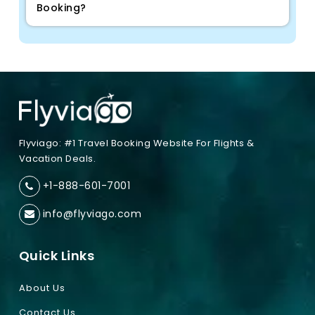
Booking?
Flyviago: #1 Travel Booking Website For Flights &
Vacation Deals.
+1-888-601-7001
info@flyviago.com
Quick Links
About Us
Contact Us