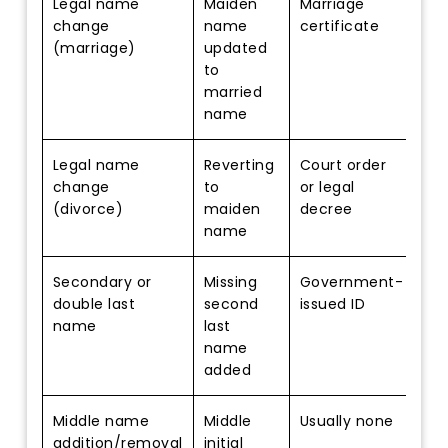
Legal name
Maiden
Marriage
change
name
certificate
(marriage)
updated
to
married
name
Legal name
Reverting
Court order
change
to
or legal
(divorce)
maiden
decree
name
Secondary or
Missing
Government-
double last
second
issued ID
name
last
name
added
Middle name
Middle
Usually none
addition/removal
initial