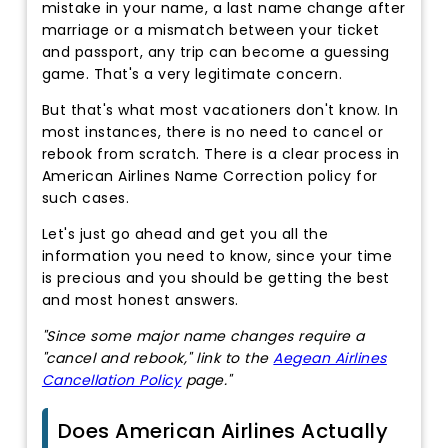
mistake in your name, a last name change after
marriage or a mismatch between your ticket
and passport, any trip can become a guessing
game. That's a very legitimate concern.
But that's what most vacationers don't know. In
most instances, there is no need to cancel or
rebook from scratch. There is a clear process in
American Airlines Name Correction policy for
such cases.
Let's just go ahead and get you all the
information you need to know, since your time
is precious and you should be getting the best
and most honest answers.
"Since some major name changes require a
"cancel and rebook," link to the
Aegean Airlines
Cancellation Policy
page."
Does American Airlines Actually