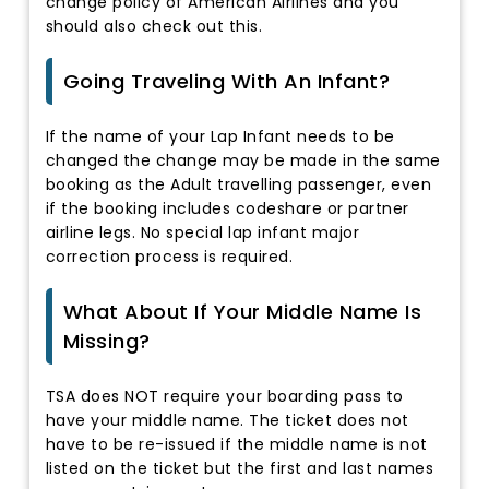
change policy of American Airlines and you
should also check out this.
Going Traveling With An Infant?
If the name of your Lap Infant needs to be
changed the change may be made in the same
booking as the Adult travelling passenger, even
if the booking includes codeshare or partner
airline legs. No special lap infant major
correction process is required.
What About If Your Middle Name Is
Missing?
TSA does NOT require your boarding pass to
have your middle name. The ticket does not
have to be re-issued if the middle name is not
listed on the ticket but the first and last names