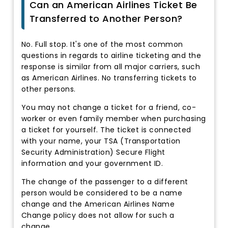
Can an American Airlines Ticket Be
Transferred to Another Person?
No. Full stop. It's one of the most common
questions in regards to airline ticketing and the
response is similar from all major carriers, such
as American Airlines. No transferring tickets to
other persons.
You may not change a ticket for a friend, co-
worker or even family member when purchasing
a ticket for yourself. The ticket is connected
with your name, your TSA (Transportation
Security Administration) Secure Flight
information and your government ID.
The change of the passenger to a different
person would be considered to be a name
change and the American Airlines Name
Change policy does not allow for such a
change.