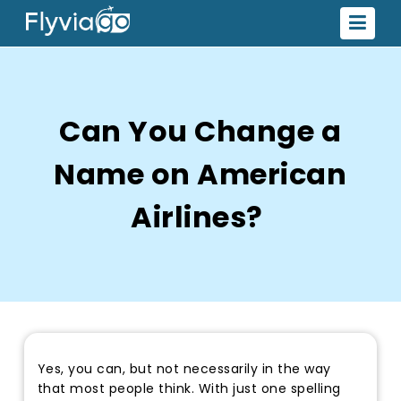
Can You Change a
Name on American
Airlines?
Yes, you can, but not necessarily in the way
that most people think. With just one spelling