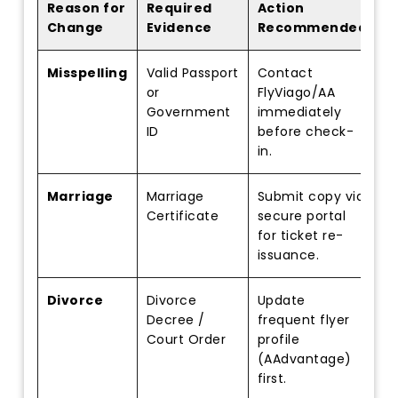
Reason for
Required
Action
Change
Evidence
Recommended
Misspelling
Valid Passport
Contact
or
FlyViago/AA
Government
immediately
ID
before check-
in.
Marriage
Marriage
Submit copy via
Certificate
secure portal
for ticket re-
issuance.
Divorce
Divorce
Update
Decree /
frequent flyer
Court Order
profile
(AAdvantage)
first.