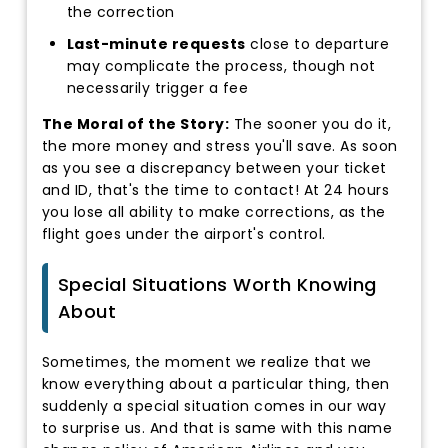
the correction
Last-minute requests
close to departure
may complicate the process, though not
necessarily trigger a fee
The Moral of the Story:
The sooner you do it,
the more money and stress you'll save. As soon
as you see a discrepancy between your ticket
and ID, that's the time to contact! At 24 hours
you lose all ability to make corrections, as the
flight goes under the airport's control.
Special Situations Worth Knowing
About
Sometimes, the moment we realize that we
know everything about a particular thing, then
suddenly a special situation comes in our way
to surprise us. And that is same with this name