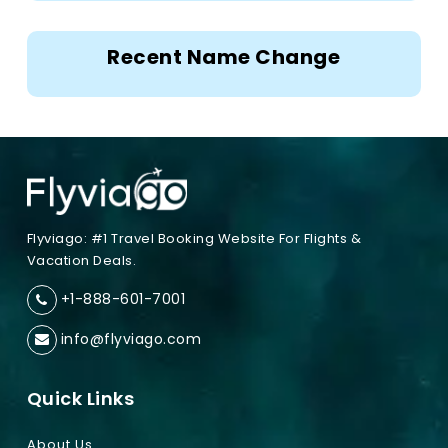
Recent Name Change
Flyviago: #1 Travel Booking Website For Flights &
Vacation Deals.
+1-888-601-7001
info@flyviago.com
Quick Links
About Us