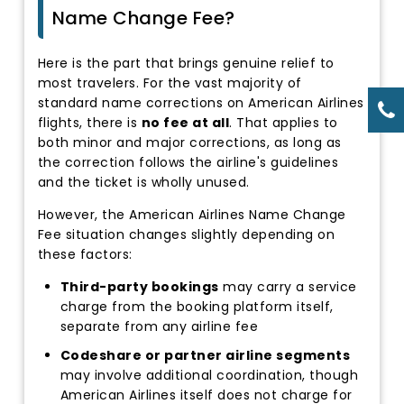
Name Change Fee?
Here is the part that brings genuine relief to
most travelers. For the vast majority of
standard name corrections on American Airlines
flights, there is
no fee at all
. That applies to
both minor and major corrections, as long as
the correction follows the airline's guidelines
and the ticket is wholly unused.
However, the American Airlines Name Change
Fee situation changes slightly depending on
these factors:
Third-party bookings
may carry a service
charge from the booking platform itself,
separate from any airline fee
Codeshare or partner airline segments
may involve additional coordination, though
American Airlines itself does not charge for