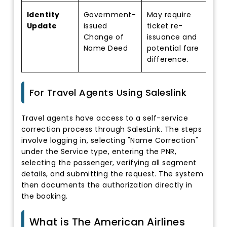
Identity
Government-
May require
Update
issued
ticket re-
Change of
issuance and
Name Deed
potential fare
difference.
For Travel Agents Using Saleslink
Travel agents have access to a self-service
correction process through SalesLink. The steps
involve logging in, selecting "Name Correction"
under the Service type, entering the PNR,
selecting the passenger, verifying all segment
details, and submitting the request. The system
then documents the authorization directly in
the booking.
What is The American Airlines