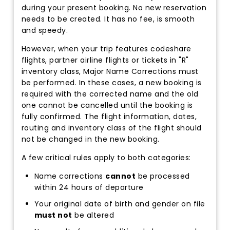
during your present booking. No new reservation
needs to be created. It has no fee, is smooth
and speedy.
However, when your trip features codeshare
flights, partner airline flights or tickets in "R"
inventory class, Major Name Corrections must
be performed. In these cases, a new booking is
required with the corrected name and the old
one cannot be cancelled until the booking is
fully confirmed. The flight information, dates,
routing and inventory class of the flight should
not be changed in the new booking.
A few critical rules apply to both categories:
Name corrections
cannot
be processed
within 24 hours of departure
Your original date of birth and gender on file
must not
be altered