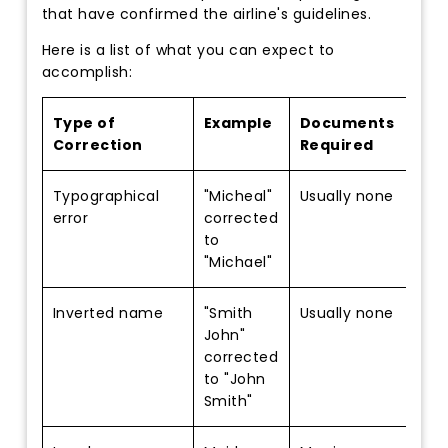
that have confirmed the airline's guidelines.
Here is a list of what you can expect to
accomplish:
Type of
Example
Documents
Correction
Required
Typographical
"Micheal"
Usually none
error
corrected
to
"Michael"
Inverted name
"Smith
Usually none
John"
corrected
to "John
Smith"