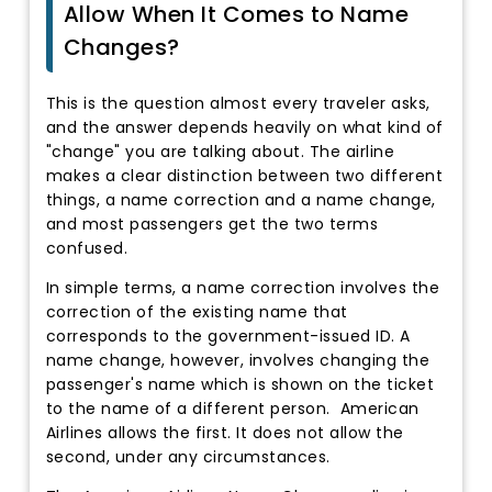
Allow When It Comes to Name
Changes?
This is the question almost every traveler asks,
and the answer depends heavily on what kind of
"change" you are talking about. The airline
makes a clear distinction between two different
things, a name correction and a name change,
and most passengers get the two terms
confused.
In simple terms, a name correction involves the
correction of the existing name that
corresponds to the government-issued ID. A
name change, however, involves changing the
passenger's name which is shown on the ticket
to the name of a different person. American
Airlines allows the first. It does not allow the
second, under any circumstances.