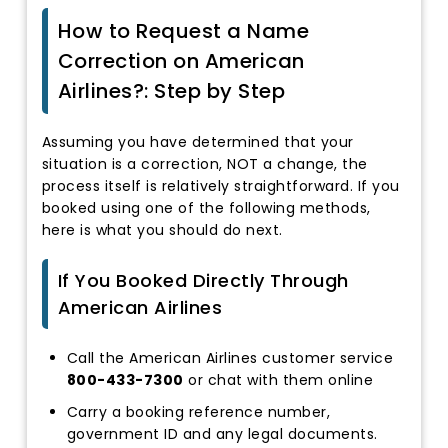
How to Request a Name
Correction on American
Airlines?: Step by Step
Assuming you have determined that your
situation is a correction, NOT a change, the
process itself is relatively straightforward. If you
booked using one of the following methods,
here is what you should do next.
If You Booked Directly Through
American Airlines
Call the American Airlines customer service
800-433-7300
or chat with them online
Carry a booking reference number,
government ID and any legal documents.