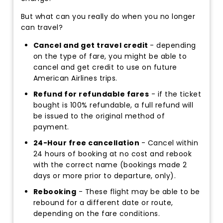
But what can you really do when you no longer
can travel?
Cancel and get travel credit
- depending
on the type of fare, you might be able to
cancel and get credit to use on future
American Airlines trips.
Refund for refundable fares
- if the ticket
bought is 100% refundable, a full refund will
be issued to the original method of
payment.
24-Hour free cancellation
- Cancel within
24 hours of booking at no cost and rebook
with the correct name (bookings made 2
days or more prior to departure, only).
Rebooking
- These flight may be able to be
rebound for a different date or route,
depending on the fare conditions.