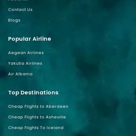
Contact Us
Blogs
Popular Airline
Aegean Airlines
Yakutia Airlines
Air Albania
Top Destinations
Cheap Flights to Aberdeen
Cheap Flights to Asheville
Cheap Flights To Iceland