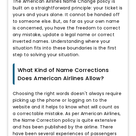
The American Airlines Name Change policy is
built on a straightforward principle: your ticket is
yours and yours alone. It cannot be handed off
to someone else. But, as far as your own name
is concerned, you have the freedom to correct
any mistake, update a legal name or correct
inverted names. Understanding where your
situation fits into these boundaries is the first
step to solving your situation.
What Kind of Name Corrections
Does American Airlines Allow?
Choosing the right words doesn't always require
picking up the phone or logging on to the
website and it helps to know what will count as
a correctable mistake. As per American Airlines,
the Name Correction policy is quite extensive
and has been published by the airline. There
have been several experiences of passengers