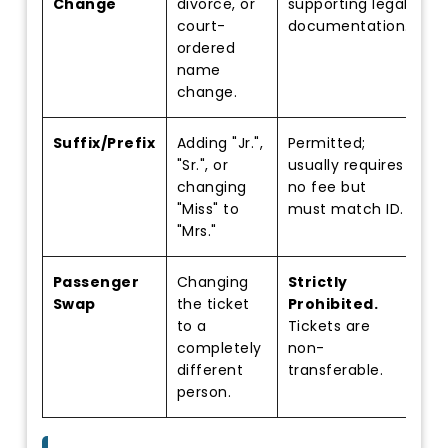
Change
divorce, or
supporting legal
court-
documentation.
ordered
name
change.
Suffix/Prefix
Adding "Jr.",
Permitted;
"Sr.", or
usually requires
changing
no fee but
"Miss" to
must match ID.
"Mrs."
Passenger
Changing
Strictly
Swap
the ticket
Prohibited.
to a
Tickets are
completely
non-
different
transferable.
person.