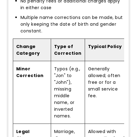
No penalty fees or additional charges apply
in either case
Multiple name corrections can be made, but
only keeping the date of birth and gender
constant.
Change
Type of
Typical Policy
Category
Correction
Minor
Typos (e.g.,
Generally
Correction
"Jon" to
allowed; often
"John"),
free or for a
missing
small service
middle
fee.
name, or
inverted
names.
Legal
Marriage,
Allowed with