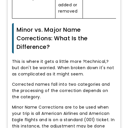
added or
removed
Minor vs. Major Name
Corrections: What Is the
Difference?
This is where it gets a little more ?technical,?
but don't be worried. When broken down it's not
as complicated as it might seem.
Corrected names fall into two categories and
the processing of the correction depends on
the category.
Minor Name Corrections are to be used when
your trip is all American Airlines and American
Eagle flights and is on a standard (001) ticket. In
this instance, the adjustment may be done