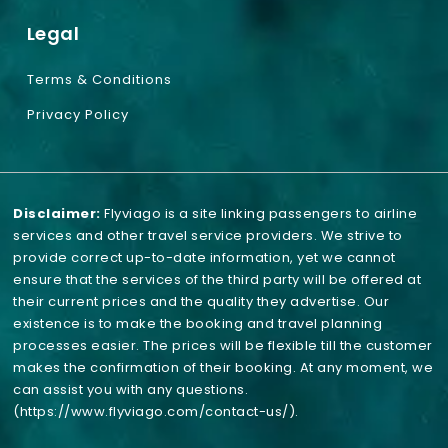
Legal
Terms & Conditions
Privacy Policy
Disclaimer:
Flyviago is a site linking passengers to airline
services and other travel service providers. We strive to
provide correct up-to-date information, yet we cannot
ensure that the services of the third party will be offered at
their current prices and the quality they advertise. Our
existence is to make the booking and travel planning
processes easier. The prices will be flexible till the customer
makes the confirmation of their booking. At any moment, we
can assist you with any questions.
(https://www.flyviago.com/contact-us/)
.