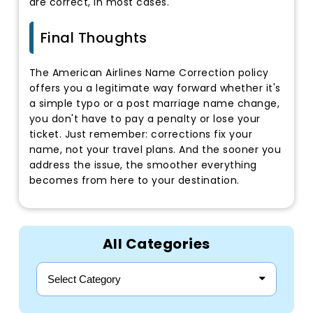
are correct, in most cases.
Final Thoughts
The American Airlines Name Correction policy
offers you a legitimate way forward whether it's
a simple typo or a post marriage name change,
you don't have to pay a penalty or lose your
ticket. Just remember: corrections fix your
name, not your travel plans. And the sooner you
address the issue, the smoother everything
becomes from here to your destination.
All Categories
Select Category