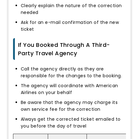
Clearly explain the nature of the correction
needed
Ask for an e-mail confirmation of the new
ticket
If You Booked Through A Third-
Party Travel Agency
Call the agency directly as they are
responsible for the changes to the booking.
The agency will coordinate with American
Airlines on your behalf
Be aware that the agency may charge its
own service fee for the correction
Always get the corrected ticket emailed to
you before the day of travel