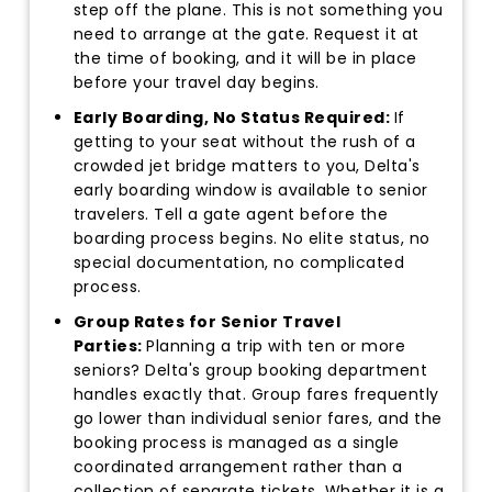
step off the plane. This is not something you
need to arrange at the gate. Request it at
the time of booking, and it will be in place
before your travel day begins.
Early Boarding, No Status Required:
If
getting to your seat without the rush of a
crowded jet bridge matters to you, Delta's
early boarding window is available to senior
travelers. Tell a gate agent before the
boarding process begins. No elite status, no
special documentation, no complicated
process.
Group Rates for Senior Travel
Parties:
Planning a trip with ten or more
seniors? Delta's group booking department
handles exactly that. Group fares frequently
go lower than individual senior fares, and the
booking process is managed as a single
coordinated arrangement rather than a
collection of separate tickets. Whether it is a