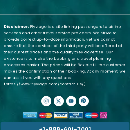
Disclaimer:
Flyviago is a site linking passengers to airline
services and other travel service providers. We strive to
provide correct up-to-date information, yet we cannot
ensure that the services of the third party will be offered at
their current prices and the quality they advertise. Our
existence is to make the booking and travel planning
processes easier. The prices will be flexible till the customer
makes the confirmation of their booking. At any moment, we
can assist you with any questions.
(https://www.flyviago.com/contact-us/)
.
+1-888-601-7001