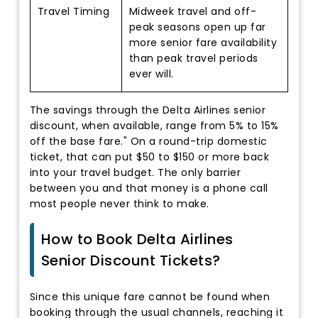
Travel Timing
Midweek travel and off-
peak seasons open up far
more senior fare availability
than peak travel periods
ever will.
The savings through the Delta Airlines senior
discount, when available, range from 5% to 15%
off the base fare." On a round-trip domestic
ticket, that can put $50 to $150 or more back
into your travel budget. The only barrier
between you and that money is a phone call
most people never think to make.
How to Book Delta Airlines
Senior Discount Tickets?
Since this unique fare cannot be found when
booking through the usual channels, reaching it