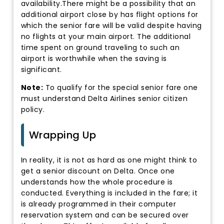
availability.There might be a possibility that an
additional airport close by has flight options for
which the senior fare will be valid despite having
no flights at your main airport. The additional
time spent on ground traveling to such an
airport is worthwhile when the saving is
significant.
Note:
To qualify for the special senior fare one
must understand Delta Airlines senior citizen
policy.
Wrapping Up
In reality, it is not as hard as one might think to
get a senior discount on Delta. Once one
understands how the whole procedure is
conducted. Everything is included in the fare; it
is already programmed in their computer
reservation system and can be secured over