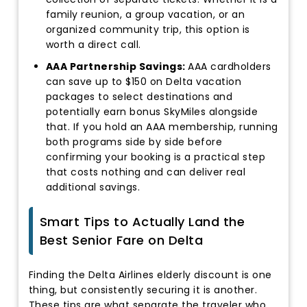
family reunion, a group vacation, or an
organized community trip, this option is
worth a direct call.
AAA Partnership Savings:
AAA cardholders
can save up to $150 on Delta vacation
packages to select destinations and
potentially earn bonus SkyMiles alongside
that. If you hold an AAA membership, running
both programs side by side before
confirming your booking is a practical step
that costs nothing and can deliver real
additional savings.
Smart Tips to Actually Land the
Best Senior Fare on Delta
Finding the Delta Airlines elderly discount is one
thing, but consistently securing it is another.
These tips are what separate the traveler who