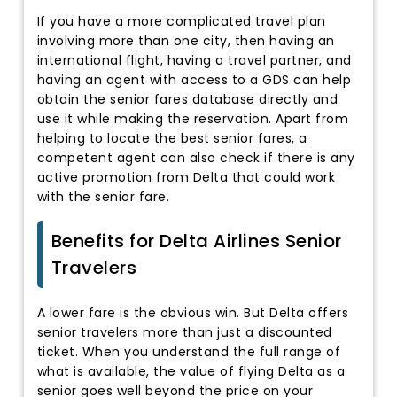
If you have a more complicated travel plan
involving more than one city, then having an
international flight, having a travel partner, and
having an agent with access to a GDS can help
obtain the senior fares database directly and
use it while making the reservation. Apart from
helping to locate the best senior fares, a
competent agent can also check if there is any
active promotion from Delta that could work
with the senior fare.
Benefits for Delta Airlines Senior
Travelers
A lower fare is the obvious win. But Delta offers
senior travelers more than just a discounted
ticket. When you understand the full range of
what is available, the value of flying Delta as a
senior goes well beyond the price on your