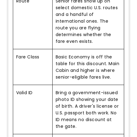
Route
Senior fares show up on
select domestic U.S. routes
and a handful of
international ones. The
route you are flying
determines whether the
fare even exists.
Fare Class
Basic Economy is off the
table for this discount. Main
Cabin and higher is where
senior-eligible fares live.
Valid ID
Bring a government-issued
photo ID showing your date
of birth. A driver's license or
U.S. passport both work. No
ID means no discount at
the gate.