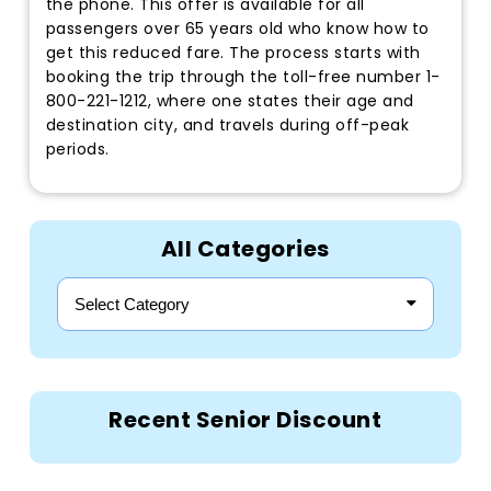
the phone. This offer is available for all
passengers over 65 years old who know how to
get this reduced fare. The process starts with
booking the trip through the toll-free number 1-
800-221-1212, where one states their age and
destination city, and travels during off-peak
periods.
All Categories
Select Category
Recent Senior Discount