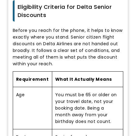
Eligibility Criteria for Delta Senior
Discounts
Before you reach for the phone, it helps to know
exactly where you stand. Senior citizen flight
discounts on Delta Airlines are not handed out
broadly. It follows a clear set of conditions, and
meeting all of them is what puts the discount
within your reach.
Requirement
What It Actually Means
Age
You must be 65 or older on
your travel date, not your
booking date. Being a
month away from your
birthday does not count.