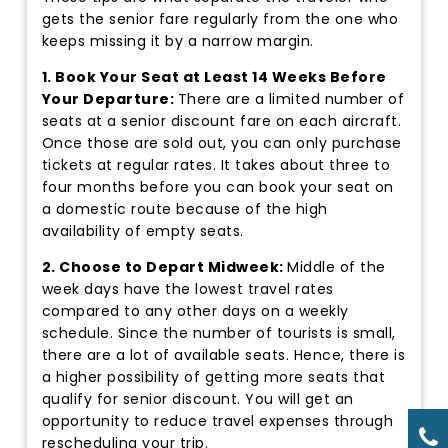
gets the senior fare regularly from the one who
keeps missing it by a narrow margin.
1. Book Your Seat at Least 14 Weeks Before
Your Departure:
There are a limited number of
seats at a senior discount fare on each aircraft.
Once those are sold out, you can only purchase
tickets at regular rates. It takes about three to
four months before you can book your seat on
a domestic route because of the high
availability of empty seats.
2. Choose to Depart Midweek:
Middle of the
week days have the lowest travel rates
compared to any other days on a weekly
schedule. Since the number of tourists is small,
there are a lot of available seats. Hence, there is
a higher possibility of getting more seats that
qualify for senior discount. You will get an
opportunity to reduce travel expenses through
rescheduling your trip.