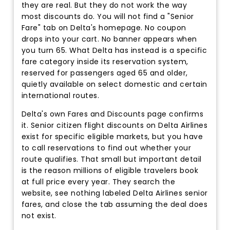
they are real. But they do not work the way
most discounts do. You will not find a "Senior
Fare" tab on Delta's homepage. No coupon
drops into your cart. No banner appears when
you turn 65. What Delta has instead is a specific
fare category inside its reservation system,
reserved for passengers aged 65 and older,
quietly available on select domestic and certain
international routes.
Delta's own Fares and Discounts page confirms
it. Senior citizen flight discounts on Delta Airlines
exist for specific eligible markets, but you have
to call reservations to find out whether your
route qualifies. That small but important detail
is the reason millions of eligible travelers book
at full price every year. They search the
website, see nothing labeled Delta Airlines senior
fares, and close the tab assuming the deal does
not exist.