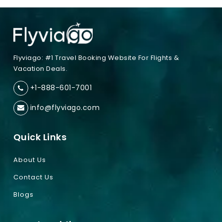
Flyviago: #1 Travel Booking Website For Flights &
Vacation Deals.
+1-888-601-7001
info@flyviago.com
Quick Links
About Us
Contact Us
Blogs