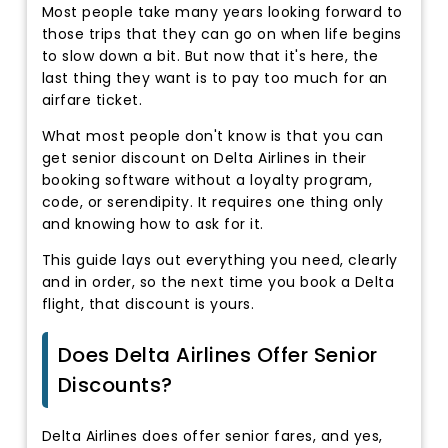
Most people take many years looking forward to
those trips that they can go on when life begins
to slow down a bit. But now that it's here, the
last thing they want is to pay too much for an
airfare ticket.
What most people don't know is that you can
get senior discount on Delta Airlines in their
booking software without a loyalty program,
code, or serendipity. It requires one thing only
and knowing how to ask for it.
This guide lays out everything you need, clearly
and in order, so the next time you book a Delta
flight, that discount is yours.
Does Delta Airlines Offer Senior
Discounts?
Delta Airlines does offer senior fares, and yes,