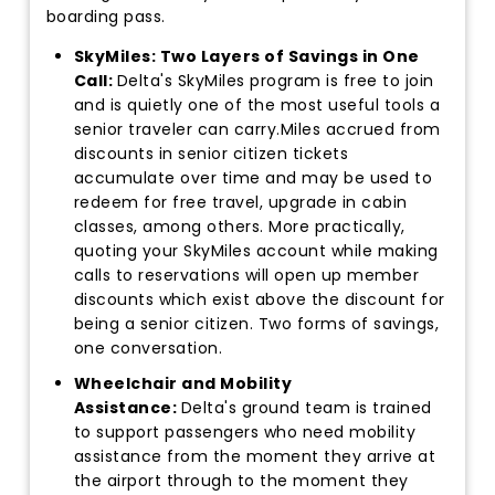
boarding pass.
SkyMiles: Two Layers of Savings in One
Call:
Delta's SkyMiles program is free to join
and is quietly one of the most useful tools a
senior traveler can carry.Miles accrued from
discounts in senior citizen tickets
accumulate over time and may be used to
redeem for free travel, upgrade in cabin
classes, among others. More practically,
quoting your SkyMiles account while making
calls to reservations will open up member
discounts which exist above the discount for
being a senior citizen. Two forms of savings,
one conversation.
Wheelchair and Mobility
Assistance:
Delta's ground team is trained
to support passengers who need mobility
assistance from the moment they arrive at
the airport through to the moment they