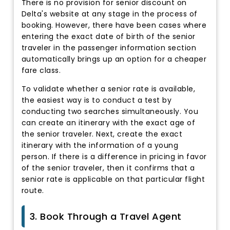
There is no provision for senior discount on
Delta's website at any stage in the process of
booking. However, there have been cases where
entering the exact date of birth of the senior
traveler in the passenger information section
automatically brings up an option for a cheaper
fare class.
To validate whether a senior rate is available,
the easiest way is to conduct a test by
conducting two searches simultaneously. You
can create an itinerary with the exact age of
the senior traveler. Next, create the exact
itinerary with the information of a young
person. If there is a difference in pricing in favor
of the senior traveler, then it confirms that a
senior rate is applicable on that particular flight
route.
3. Book Through a Travel Agent