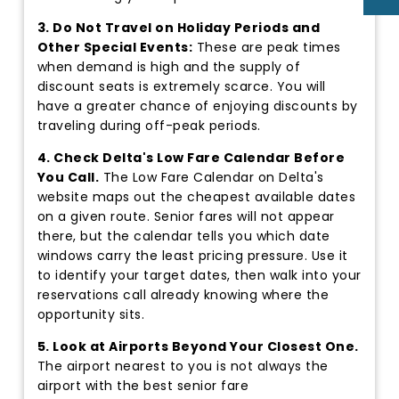
3. Do Not Travel on Holiday Periods and
Other Special Events:
These are peak times
when demand is high and the supply of
discount seats is extremely scarce. You will
have a greater chance of enjoying discounts by
traveling during off-peak periods.
4. Check Delta's Low Fare Calendar Before
You Call.
The Low Fare Calendar on Delta's
website maps out the cheapest available dates
on a given route. Senior fares will not appear
there, but the calendar tells you which date
windows carry the least pricing pressure. Use it
to identify your target dates, then walk into your
reservations call already knowing where the
opportunity sits.
5. Look at Airports Beyond Your Closest One.
The airport nearest to you is not always the
airport with the best senior fare