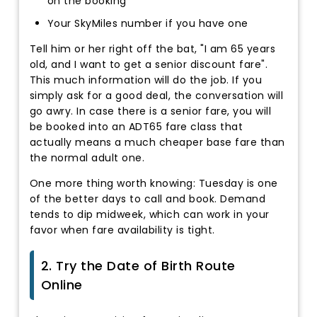
on the booking
Your SkyMiles number if you have one
Tell him or her right off the bat, "I am 65 years
old, and I want to get a senior discount fare".
This much information will do the job. If you
simply ask for a good deal, the conversation will
go awry. In case there is a senior fare, you will
be booked into an ADT65 fare class that
actually means a much cheaper base fare than
the normal adult one.
One more thing worth knowing: Tuesday is one
of the better days to call and book. Demand
tends to dip midweek, which can work in your
favor when fare availability is tight.
2. Try the Date of Birth Route
Online