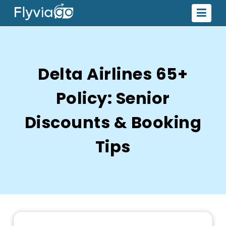
Delta Airlines 65+
Policy: Senior
Discounts & Booking
Tips