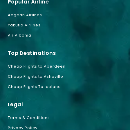
Popular Airline
Aegean Airlines
Yakutia Airlines
Air Albania
Top Destinations
Cheap Flights to Aberdeen
Cheap Flights to Asheville
Cheap Flights To Iceland
Legal
Terms & Conditions
Privacy Policy