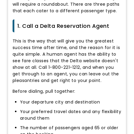
will require a roundabout. There are three paths
that each cater to a different passenger type.
1. Call a Delta Reservation Agent
This is the way that will give you the greatest
success time after time, and the reason for it is
quite simple. A human agent has the ability to
see fare classes that the Delta website doesn't
show at all. Call 1-800-221-1212, and when you
get through to an agent, you can leave out the
pleasantries and get right to your point.
Before dialing, pull together:
Your departure city and destination
Your preferred travel dates and any flexibility
around them
The number of passengers aged 65 or older